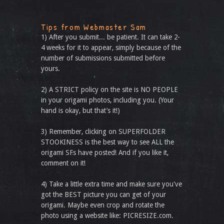
Tips from Webmaster Sam
1) After you submit... be patient. It can take 2-
4 weeks for it to appear, simply because of the
number of submissions submitted before
yours.
2) A STRICT policy on the site is NO PEOPLE
in your origami photos, including you. (Your
hand is okay, but that’s it!)
3) Remember, clicking on SUPERFOLDER
STOOKINESS is the best way to see ALL the
origami SFs have posted! And if you like it,
comment on it!
4) Take a little extra time and make sure you've
got the BEST picture you can get of your
origami. Maybe even crop and rotate the
photo using a website like: PICRESIZE.com.