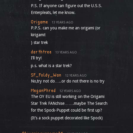
P.S. If anyone can figure out the U.S.S.
Enterpleats, let me know.
Origame
13 YEARS AGO
P.P.S. can you make me an origami (or
kirigami!
) star trek
darthtree
13 YEARS AGO
I’ll try!
p.s. what is a star trek?
SF_Foldy_Wan
12 YEARS AGO
No,try not do…..or do not there is no try
MeganPhred
12 YEARS AGO
The OY EU is still working on the Origami
Star Trek FANchise…….maybe The Search
for the Spock-Puppet could be first up?
(It’s a sock puppet decorated like Spock)