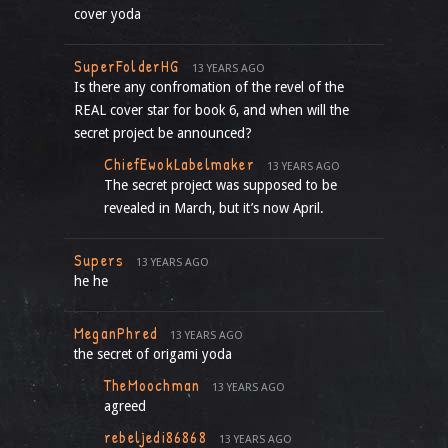
cover yoda
SuperFolderHG
13 YEARS AGO
Is there any confromation of the revel of the
REAL cover star for book 6, and when will the
secret project be announced?
ChiefEwokLabelmaker
13 YEARS AGO
The secret project was supposed to be
revealed in March, but it’s now April.
Supers
13 YEARS AGO
he he
MeganPhred
13 YEARS AGO
the secret of origami yoda
TheMoochman
13 YEARS AGO
agreed
rebeljedi86868
13 YEARS AGO