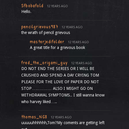
Sfbobafold
12 YEARS AGO
Hello.
pencilgrievous987
12 YEARS AGO
the wrath of pencil grievous
masterjedifolder
12 YEARS AGO
A great title for a grievous book
fred_the_origami_guy
12 YEARS AGO
DO NOT END THE SERIES OR I WILL BE
CRUSHED AND SPEND A DAY CRYING TOM
PLEASE FOR THE LOVE OF PAPER DO NOT
STOP…………… ALSO I MIGHT GO ON
WITHDRAWAL SYMPTOMS.. I still wanna know
who harvey liked…..
thomas_NG8
12 YEARS AGO
uuuuuhhhhhh,Tom?My coments are getting left