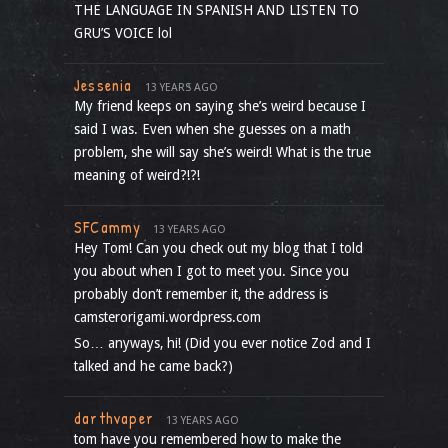
THE LANGUAGE IN SPANISH AND LISTEN TO
GRU’S VOICE lol
Jessenia
13 YEARS AGO
My friend keeps on saying she’s weird because I
said I was. Even when she guesses on a math
problem, she will say she’s weird! What is the true
meaning of weird?!?!
SFCammy
13 YEARS AGO
Hey Tom! Can you check out my blog that I told
you about when I got to meet you. Since you
probably don’t remember it, the address is
camsterorigami.wordpress.com
So… anyways, hi! (Did you ever notice Zod and I
talked and he came back?)
darthvaper
13 YEARS AGO
tom have you remembered how to make the