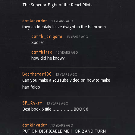
The Superior Flight of the Rebel Pilots
darkinvader
13 YEARS AGO
they accidentaly leave dwight in the bathroom
darth_origami
13 YEARS AGO
Spoiler
darthtree
13 YEARS AGO
how did he know?
Deathstar100
13 YEARS AGO
Can you make a YouTube video on how to make
han foldo
SF_Ryker
13 YEARS AGO
Best book 6 title ……………BOOK 6
darkinvader
13 YEARS AGO
PUT ON DISPICABLE ME 1, OR 2 AND TURN