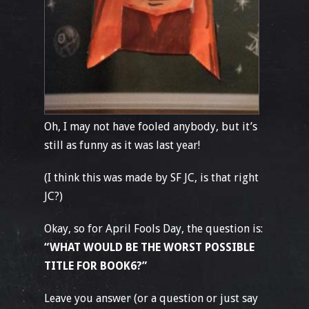
Oh, I may not have fooled anybody, but it’s
still as funny as it was last year!
(I think this was made by SF JC, is that right
JC?)
Okay, so for April Fools Day, the question is:
“WHAT WOULD BE THE WORST POSSIBLE
TITLE FOR BOOK6?”
Leave you answer (or a question or just say