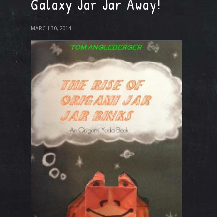
Galaxy Jar Jar Away!
MARCH 30, 2014