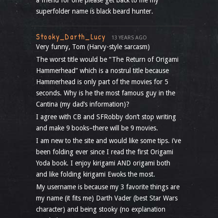
a friend for one please get back to me my
superfolder name is black beard hunter.
Stooky_Darth_Lucy
13 YEARS AGO
Very funny, Tom (Harvy-style sarcasm)
The worst title would be “The Return of Origami
Hammerhead” which is a nostrul title because
Hammerhead is only part of the movies for 5
seconds. Why is he the most famous guy in the
Cantina (my dad’s information)?
I agree with CB and SFRobby don’t stop writing
and make 9 books–there will be 9 movies.
I am new to the site and would like some tips. i’ve
been folding ever since I read the first Origami
Yoda book. I enjoy kirigami AND origami both
and like folding kirigami Ewoks the most.
My username is because my 3 favorite things are
my name (it fits me) Darth Vader (best Star Wars
character) and being stooky (no explanation