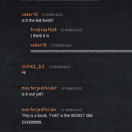
vader10
12 YEARS AGO
is it the last book?
firebreath68
12 YEARS AGO
I think it is
vader10
12 YEARS AGO
nnnnnnnnnnnnnnnnnnnnnnnnnnnnnnnnnnnnnnnnnnn
JUAN2_D2
12 YEARS AGO
Hi
masterjedifolder
12 YEARS AGO
is it out yet?
masterjedifolder
12 YEARS AGO
This is a book. THAT is the WORST title
EVER!!!!!!!!!!!