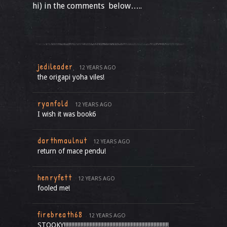
hi) in the comments below…..
jedileader
12 YEARS AGO
the origapi yoha viles!
ryanfold
12 YEARS AGO
I wish it was book6
darthmaulnut
12 YEARS AGO
return of mace pendu!
henryfett
12 YEARS AGO
fooled me!
firebreath68
12 YEARS AGO
STOOKY!!!!!!!!!!!!!!!!!!!!!!!!!!!!!!!!!!!!!!!!!!!!!!!!!!!!!!!!!!!!!!!!!!!!!