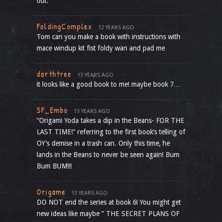
out.
FoldingComplex
12 YEARS AGO
Tom can you make a book with instructions with
mace windup kit fist foldy wan and pad me
darthtree
13 YEARS AGO
it looks like a good book to me! maybe book 7…
SF_Embo
13 YEARS AGO
“Origami Yoda takes a dip in the Beans- FOR THE
LAST TIME!” referring to the first book’s telling of
OY’s demise in a trash can. Only this time, he
lands in the Beans to never be seen again! Bum
Bum BUM!!!
Origame
13 YEARS AGO
DO NOT end the series at book 6! You might get
new ideas like maybe ” THE SECRET PLANS OF