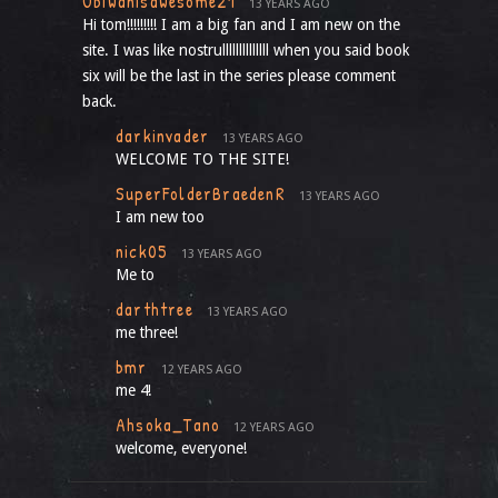
Obiwanisawesome21
13 YEARS AGO
Hi tom!!!!!!!!! I am a big fan and I am new on the
site. I was like nostrullllllllllllll when you said book
six will be the last in the series please comment
back.
darkinvader
13 YEARS AGO
WELCOME TO THE SITE!
SuperFolderBraedenR
13 YEARS AGO
I am new too
nick05
13 YEARS AGO
Me to
darthtree
13 YEARS AGO
me three!
bmr
12 YEARS AGO
me 4!
Ahsoka_Tano
12 YEARS AGO
welcome, everyone!