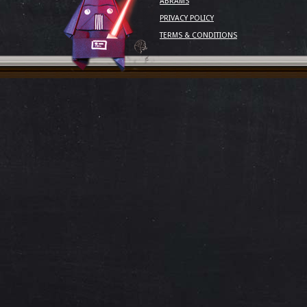
ABRAMS
PRIVACY POLICY
TERMS & CONDITIONS