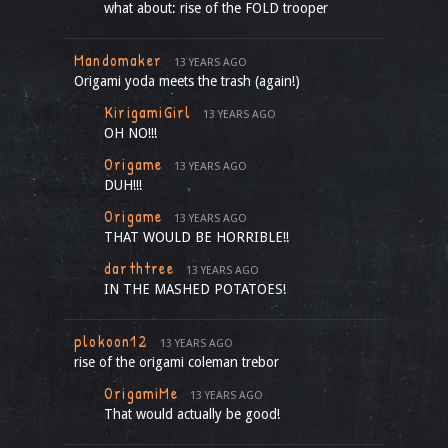
what about: rise of the FOLD trooper
Mandomaker
13 YEARS AGO
Origami yoda meets the trash (again!)
KirigamiGirl
13 YEARS AGO
OH NO!!!
Origame
13 YEARS AGO
DUH!!!
Origame
13 YEARS AGO
THAT WOULD BE HORRIBLE!!
darthtree
13 YEARS AGO
IN THE MASHED POTATOES!
plokoon12
13 YEARS AGO
rise of the origami coleman trebor
OrigamiMe
13 YEARS AGO
That would actually be good!