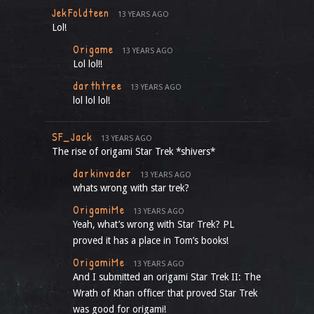
JekFoldteen
13 YEARS AGO
Lol!
Origame
13 YEARS AGO
Lol lol!!
darthtree
13 YEARS AGO
lol lol lol!
SF_Jack
13 YEARS AGO
The rise of origami Star Trek *shivers*
darkinvader
13 YEARS AGO
whats wrong with star trek?
OrigamiMe
13 YEARS AGO
Yeah, what’s wrong with Star Trek? PL
proved it has a place in Tom’s books!
OrigamiMe
13 YEARS AGO
And I submitted an origami Star Trek II: The
Wrath of Khan officer that proved Star Trek
was good for origami!