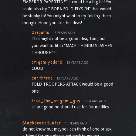
EMPEROR PAPERTINE” it could be a big hit! You
could also try ” BOBA FOLD FLYS IN” that would
be stooky to! You might want to try folding them
though. Hope you like the ideas!
Origame
13 YEARS AGO
This might not be a good idea, Tom, but
you want to fit in “MACE THINDU SLASHES
THROUGH” !
origamiyoda10
13 YEARS AGO
COOL!
darthtree
13 YEARS AGO
FOLD TROOPERS ATTACK would be a good
one!
fred_the_origami_guy
12 YEARS AGO
all are good he should use for future titles
BlackbeardHunter
13 YEARS AGO
do not know but maybe i can think of one or ask