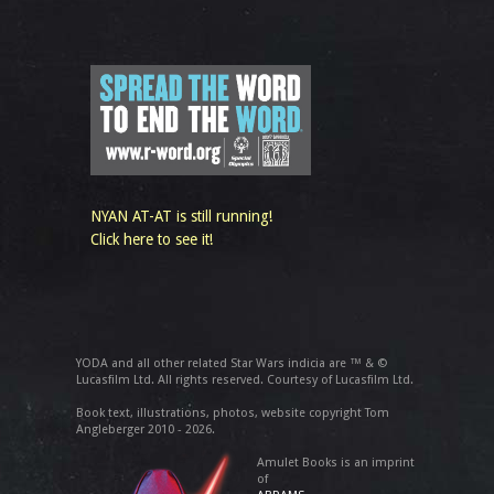
NYAN AT-AT is still running!
Click here to see it!
YODA and all other related Star Wars indicia are ™ & ©
Lucasfilm Ltd. All rights reserved. Courtesy of Lucasfilm Ltd.
Book text, illustrations, photos, website copyright Tom
Angleberger 2010 - 2026.
Amulet Books is an imprint
of