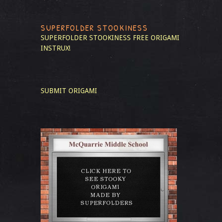
SUPERFOLDER STOOKINESS
SUPERFOLDER STOOKINESS
FREE ORIGAMI
INSTRUX!
SUBMIT ORIGAMI