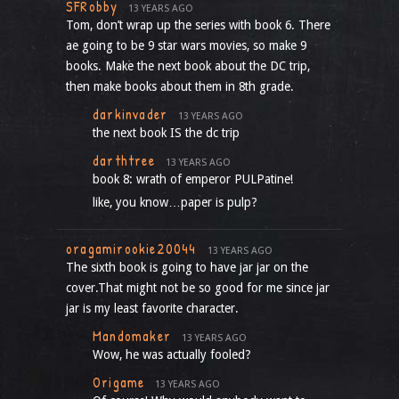
SFRobby
13 YEARS AGO
Tom, don’t wrap up the series with book 6. There
ae going to be 9 star wars movies, so make 9
books. Make the next book about the DC trip,
then make books about them in 8th grade.
darkinvader
13 YEARS AGO
the next book IS the dc trip
darthtree
13 YEARS AGO
book 8: wrath of emperor PULPatine!
like, you know…paper is pulp?
oragamirookie20044
13 YEARS AGO
The sixth book is going to have jar jar on the
cover.That might not be so good for me since jar
jar is my least favorite character.
Mandomaker
13 YEARS AGO
Wow, he was actually fooled?
Origame
13 YEARS AGO