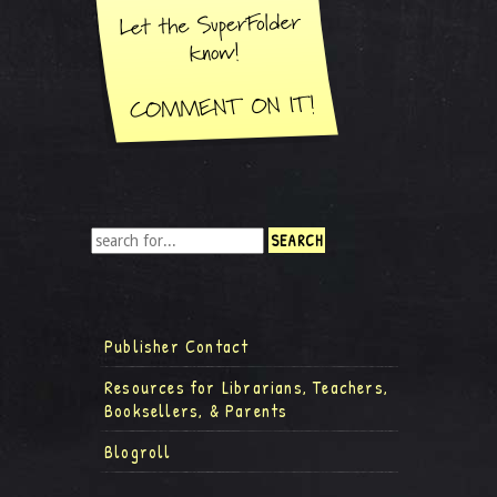
Publisher Contact
Resources for Librarians, Teachers,
Booksellers, & Parents
Blogroll