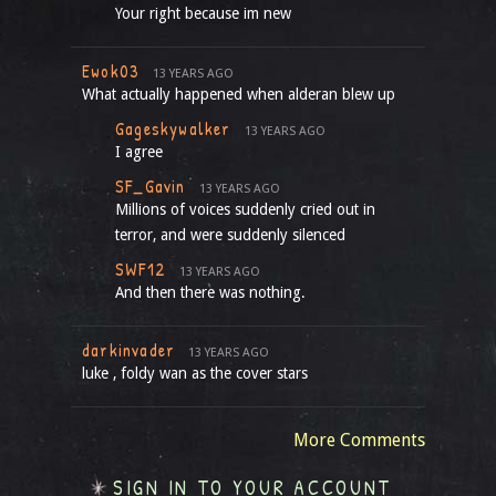
Your right because im new
Ewok03
13 YEARS AGO
What actually happened when alderan blew up
Gageskywalker
13 YEARS AGO
I agree
SF_Gavin
13 YEARS AGO
Millions of voices suddenly cried out in
terror, and were suddenly silenced
SWF12
13 YEARS AGO
And then there was nothing.
darkinvader
13 YEARS AGO
luke , foldy wan as the cover stars
More Comments
SIGN IN TO YOUR ACCOUNT