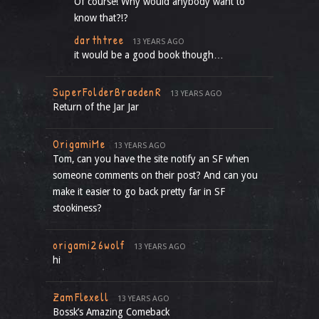
Of course! Why would anybody want to
know that?!?
darthtree
13 YEARS AGO
it would be a good book though…
SuperFolderBraedenR
13 YEARS AGO
Return of the Jar Jar
OrigamiMe
13 YEARS AGO
Tom, can you have the site notify an SF when
someone comments on their post? And can you
make it easier to go back pretty far in SF
stookiness?
origami26wolf
13 YEARS AGO
hi
ZamFlexell
13 YEARS AGO
Bossk’s Amazing Comeback