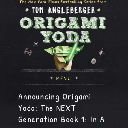
MENU
Announcing Origami
Yoda: The NEXT
Generation Book 1: In A