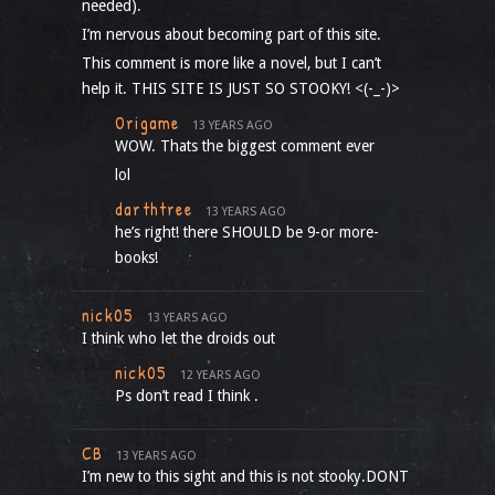
needed).
I’m nervous about becoming part of this site.
This comment is more like a novel, but I can’t
help it. THIS SITE IS JUST SO STOOKY! <(-_-)>
Origame
13 YEARS AGO
WOW. Thats the biggest comment ever
lol
darthtree
13 YEARS AGO
he’s right! there SHOULD be 9-or more-
books!
nick05
13 YEARS AGO
I think who let the droids out
nick05
12 YEARS AGO
Ps don’t read I think .
CB
13 YEARS AGO
I’m new to this sight and this is not stooky.DONT