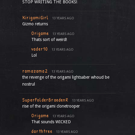
STOP WRITING THE BOOKS!
KirigamiGirl
13 YEARS AGO
Gizmo returns
Origame
13 YEARS AGO
Thats sort of weird!
vader10
13 YEARS AGO
Lol
ramazama2
13 YEARS AGO
the revenge of the origami lightsaber whoud be
nostrul
SuperFolderBraedenR
13 YEARS AGO
rise of the origami clonetrooper
Origame
13 YEARS AGO
That sounds WICKED
darthtree
13 YEARS AGO