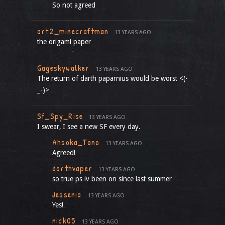
So not agreed
art2_minecraftman
13 YEARS AGO
the origami paper
Gageskywalker
13 YEARS AGO
The return of darth paparnius would be worst <(-
_-)>
Sf_Spy_Rise
13 YEARS AGO
I swear, I see a new SF every day.
Ahsoka_Tano
13 YEARS AGO
Agreed!
darthvaper
13 YEARS AGO
so true ps iv been on since last summer
Jessenia
13 YEARS AGO
Yes!
nick05
13 YEARS AGO