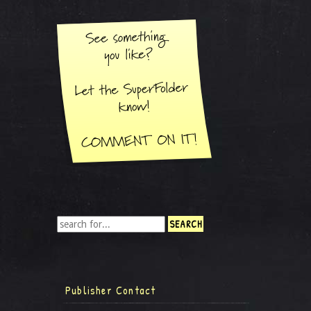
Publisher Contact