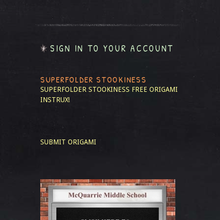
SIGN IN TO YOUR ACCOUNT
SUPERFOLDER STOOKINESS
SUPERFOLDER STOOKINESS
FREE ORIGAMI
INSTRUX!
SUBMIT ORIGAMI