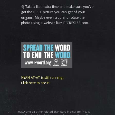
4) Take a little extra time and make sure you've
got the BEST picture you can get of your
origami. Maybe even crop and rotate the
photo using a website like: PICRESIZE.com.
NYAN AT-AT is still running!
Click here to see it!
YODA and all other related Star Wars indicia are ™ & ©