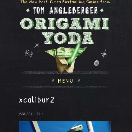
MENU
xcalibur2
JANUARY 1, 2014