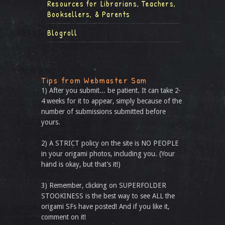
Resources for Librarians, Teachers,
Booksellers, & Parents
Blogroll
Tips from Webmaster Sam
1) After you submit... be patient. It can take 2-
4 weeks for it to appear, simply because of the
number of submissions submitted before
yours.
2) A STRICT policy on the site is NO PEOPLE
in your origami photos, including you. (Your
hand is okay, but that’s it!)
3) Remember, clicking on SUPERFOLDER
STOOKINESS is the best way to see ALL the
origami SFs have posted! And if you like it,
comment on it!