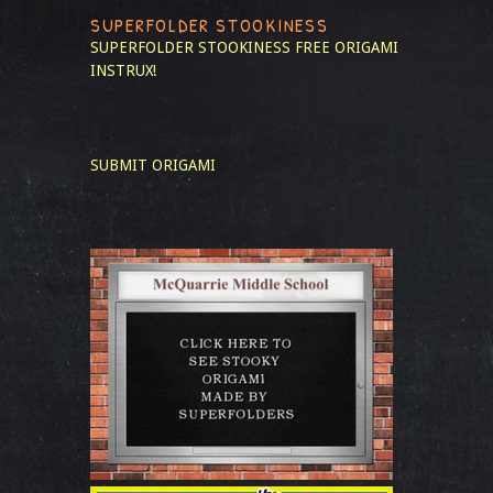
SUPERFOLDER STOOKINESS
SUPERFOLDER STOOKINESS
FREE ORIGAMI
INSTRUX!
SUBMIT ORIGAMI