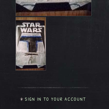
SIGN IN TO YOUR ACCOUNT