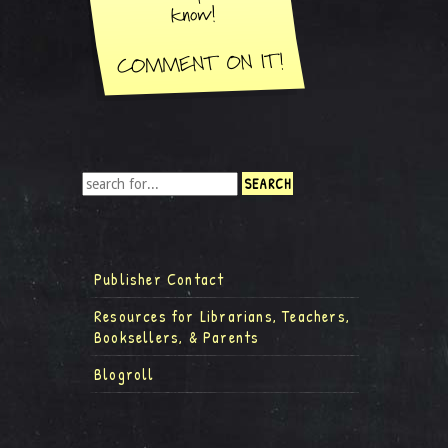
Publisher Contact
Resources for Librarians, Teachers,
Booksellers, & Parents
Blogroll