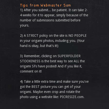
Tips from Webmaster Sam
1) After you submit... be patient. It can take 2-
4 weeks for it to appear, simply because of the
number of submissions submitted before
yours.
2) A STRICT policy on the site is NO PEOPLE
in your origami photos, including you. (Your
hand is okay, but that’s it!)
3) Remember, clicking on SUPERFOLDER
STOOKINESS is the best way to see ALL the
origami SFs have posted! And if you like it,
comment on it!
4) Take a little extra time and make sure you've
got the BEST picture you can get of your
origami. Maybe even crop and rotate the
photo using a website like: PICRESIZE.com.