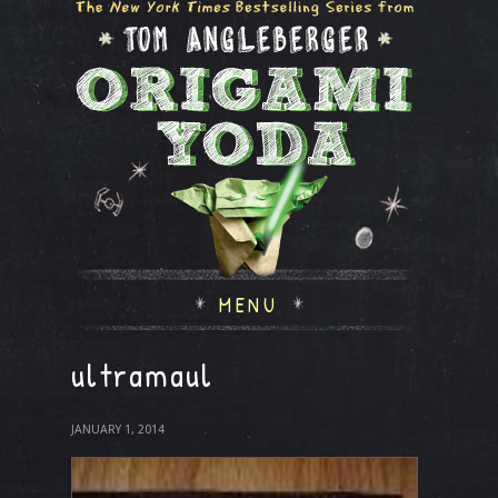
MENU
ultramaul
JANUARY 1, 2014