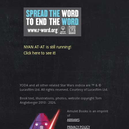
NYAN AT-AT is still running!
Click here to see it!
YODA and all other related Star Wars indicia are ™ & ©
Lucasfilm Ltd. All rights reserved. Courtesy of Lucasfilm Ltd.
Book text, illustrations, photos, website copyright Tom
Angleberger 2010 - 2026.
Amulet Books is an imprint
of
ABRAMS
PRIVACY POLICY