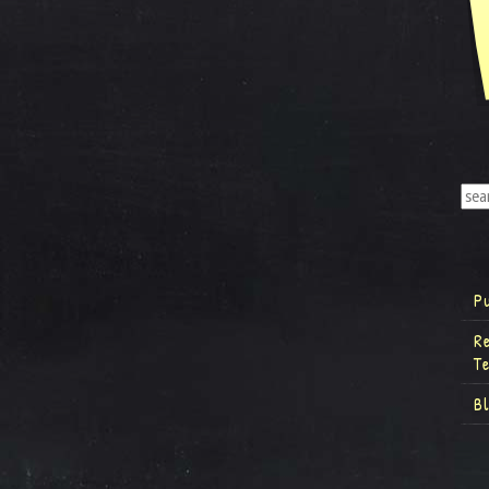
P
R
T
B