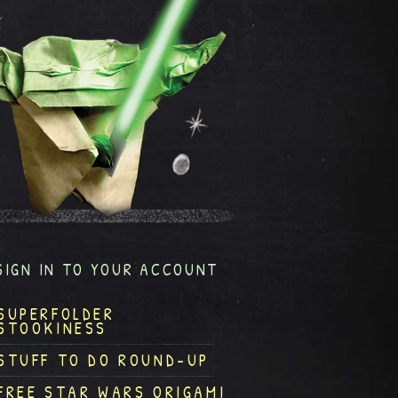
SIGN IN TO YOUR ACCOUNT
SUPERFOLDER
STOOKINESS
STUFF TO DO ROUND-UP
FREE STAR WARS ORIGAMI