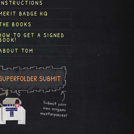
INSTRUCTIONS
MERIT BADGE HQ
THE BOOKS
HOW TO GET A SIGNED
BOOK!
ABOUT TOM