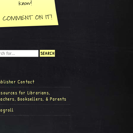
ublisher Contact
esources for Librarians,
eachers, Booksellers, & Parents
logroll