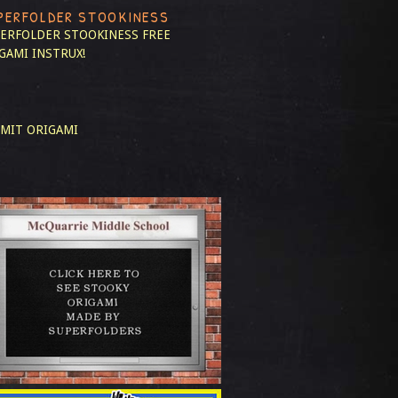
PERFOLDER STOOKINESS
ERFOLDER STOOKINESS
FREE
GAMI INSTRUX!
MIT ORIGAMI