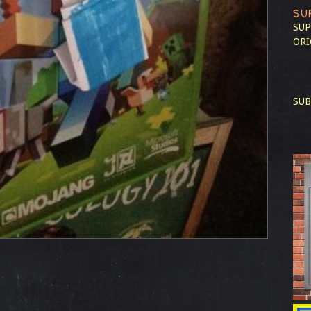
SU
SUP
ORI
SUB