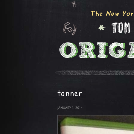
tanner
JANUARY 1, 2014