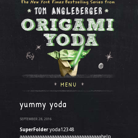
MENU
yummy yoda
SEPTEMBER 28, 2016
SuperFolder
yoda12348
aaaaaaaaaaaaaaaaaaaaaaaaaaaaaaaaahelp