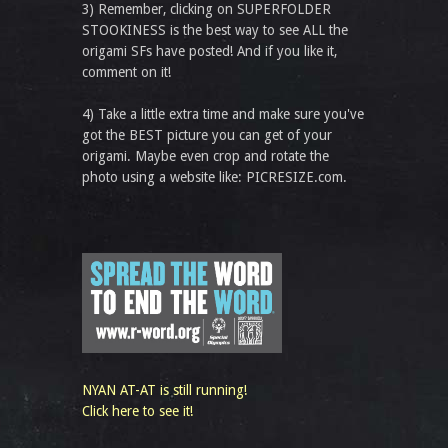
3) Remember, clicking on SUPERFOLDER
STOOKINESS is the best way to see ALL the
origami SFs have posted! And if you like it,
comment on it!
4) Take a little extra time and make sure you've
got the BEST picture you can get of your
origami. Maybe even crop and rotate the
photo using a website like: PICRESIZE.com.
NYAN AT-AT is still running!
Click here to see it!