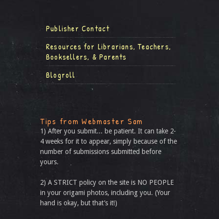
Publisher Contact
Resources for Librarians, Teachers,
Booksellers, & Parents
Blogroll
Tips from Webmaster Sam
1) After you submit... be patient. It can take 2-
4 weeks for it to appear, simply because of the
number of submissions submitted before
yours.
2) A STRICT policy on the site is NO PEOPLE
in your origami photos, including you. (Your
hand is okay, but that’s it!)