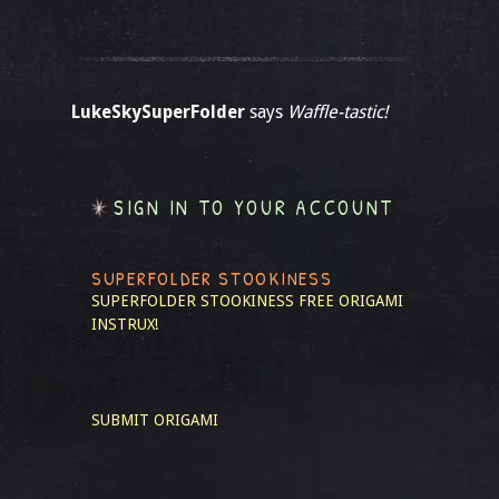
LukeSkySuperFolder
says
Waffle-tastic!
SIGN IN TO YOUR ACCOUNT
SUPERFOLDER STOOKINESS
SUPERFOLDER STOOKINESS
FREE ORIGAMI
INSTRUX!
SUBMIT ORIGAMI