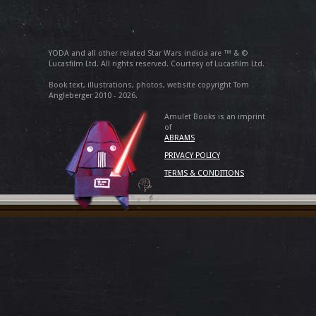
YODA and all other related Star Wars indicia are ™ & ©
Lucasfilm Ltd. All rights reserved. Courtesy of Lucasfilm Ltd.
Book text, illustrations, photos, website copyright Tom
Angleberger 2010 - 2026.
Amulet Books is an imprint
of
ABRAMS
PRIVACY POLICY
TERMS & CONDITIONS