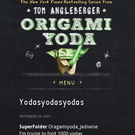
MENU
Yodasyodasyodas
SEPTEMBER 29, 2025
SuperFolder
Oragamiyoda_jediwise
I’m trying to fold 1000 yodas