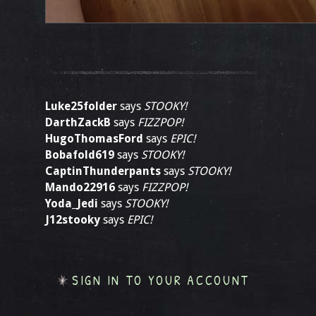
Luke25folder
says
STOOKY!
DarthZackB
says
FIZZPOP!
HugoThomasFord
says
EPIC!
Bobafold619
says
STOOKY!
CaptinThunderpants
says
STOOKY!
Mando22916
says
FIZZPOP!
Yoda_Jedi
says
STOOKY!
J12stooky
says
EPIC!
SIGN IN TO YOUR ACCOUNT