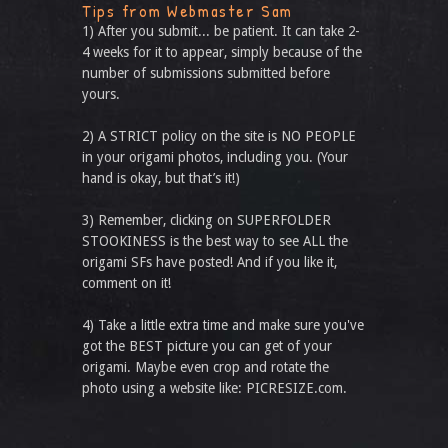
Tips from Webmaster Sam
1) After you submit... be patient. It can take 2-
4 weeks for it to appear, simply because of the
number of submissions submitted before
yours.
2) A STRICT policy on the site is NO PEOPLE
in your origami photos, including you. (Your
hand is okay, but that’s it!)
3) Remember, clicking on SUPERFOLDER
STOOKINESS is the best way to see ALL the
origami SFs have posted! And if you like it,
comment on it!
4) Take a little extra time and make sure you've
got the BEST picture you can get of your
origami. Maybe even crop and rotate the
photo using a website like: PICRESIZE.com.