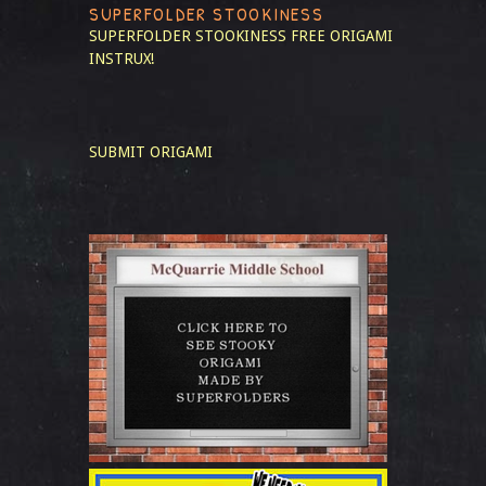
SUPERFOLDER STOOKINESS
SUPERFOLDER STOOKINESS
FREE ORIGAMI
INSTRUX!
SUBMIT ORIGAMI