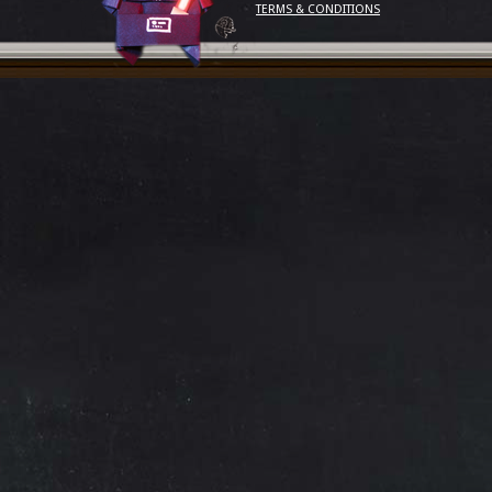
TERMS & CONDITIONS