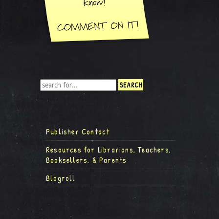
Publisher Contact
Resources for Librarians, Teachers,
Booksellers, & Parents
Blogroll