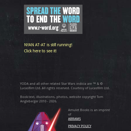
NYAN AT-AT is still running!
Click here to see it!
YODA and all other related Star Wars indicia are ™ & ©
Lucasfilm Ltd. All rights reserved. Courtesy of Lucasfilm Ltd.
Book text, illustrations, photos, website copyright Tom
Angleberger 2010 - 2026.
Amulet Books is an imprint
of
ABRAMS
PRIVACY POLICY