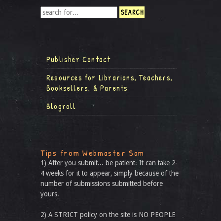
Publisher Contact
Resources for Librarians, Teachers,
Booksellers, & Parents
Blogroll
Tips from Webmaster Sam
1) After you submit... be patient. It can take 2-
4 weeks for it to appear, simply because of the
number of submissions submitted before
yours.
2) A STRICT policy on the site is NO PEOPLE