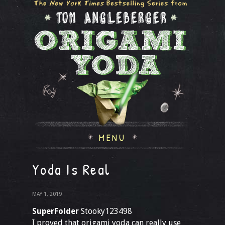
MENU
Yoda Is Real
MAY 1, 2019
SuperFolder
Stooky123498
I proved that origami yoda can really use