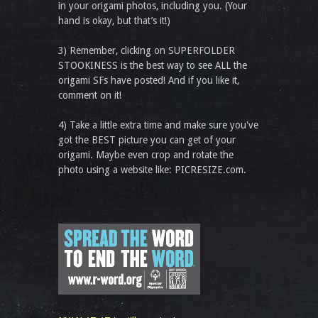
in your origami photos, including you. (Your
hand is okay, but that’s it!)
3) Remember, clicking on SUPERFOLDER
STOOKINESS is the best way to see ALL the
origami SFs have posted! And if you like it,
comment on it!
4) Take a little extra time and make sure you've
got the BEST picture you can get of your
origami. Maybe even crop and rotate the
photo using a website like: PICRESIZE.com.