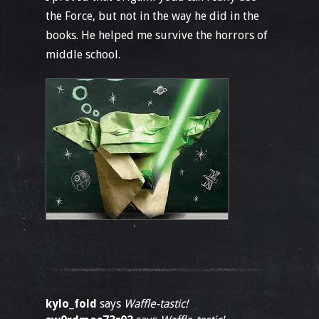
the Force, but not in the way he did in the
books. He helped me survive the horrors of
middle school.
kylo_fold
says
Waffle-tastic!