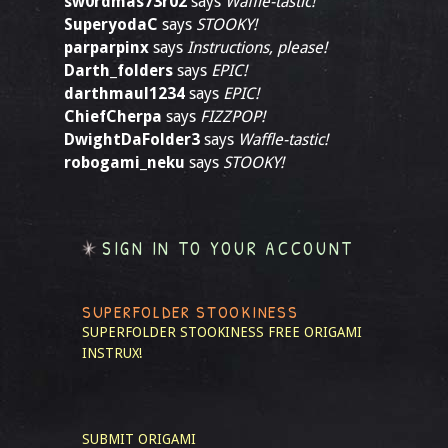
sw0rdmas73r02
says
Waffle-tastic!
SuperyodaC
says
STOOKY!
parparpinx
says
Instructions, please!
Darth_folders
says
EPIC!
darthmaul1234
says
EPIC!
ChiefCherpa
says
FIZZPOP!
DwightDaFolder3
says
Waffle-tastic!
robogami_neku
says
STOOKY!
SIGN IN TO YOUR ACCOUNT
SUPERFOLDER STOOKINESS
SUPERFOLDER STOOKINESS
FREE ORIGAMI
INSTRUX!
SUBMIT ORIGAMI