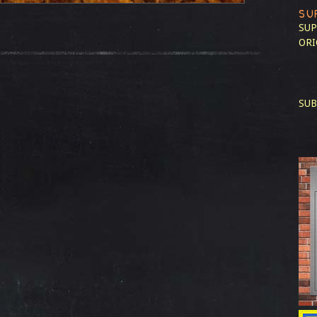
SU
SUP
ORI
SUB