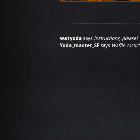
watyoda
says
Instructions, please!
Yoda_master_SF
says
Waffle-tastic!