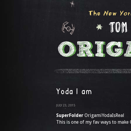
Yoda I am
JULY 23, 2015
SuperFolder
OrigamiYodaIsReal
This is one of my fav ways to make