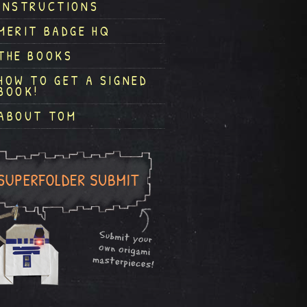
INSTRUCTIONS
MERIT BADGE HQ
THE BOOKS
HOW TO GET A SIGNED
BOOK!
ABOUT TOM