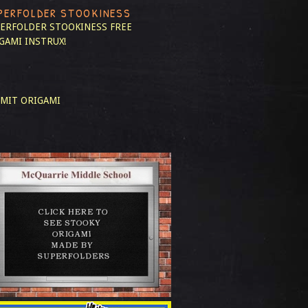
PERFOLDER STOOKINESS
ERFOLDER STOOKINESS
FREE
GAMI INSTRUX!
MIT ORIGAMI