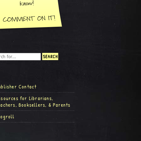
ublisher Contact
esources for Librarians,
eachers, Booksellers, & Parents
logroll