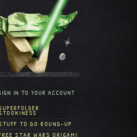
SIGN IN TO YOUR ACCOUNT
SUPERFOLDER
STOOKINESS
STUFF TO DO ROUND-UP
FREE STAR WARS ORIGAMI