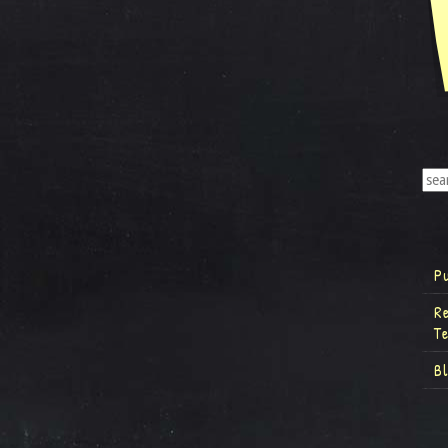
P
R
T
B