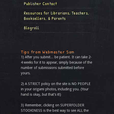
Publisher Contact
Resources for Librarians, Teachers,
Booksellers, & Parents
Blogroll
Tips from Webmaster Sam
1) After you submit... be patient. It can take 2-
4 weeks for it to appear, simply because of the
number of submissions submitted before
yours.
2) A STRICT policy on the site is NO PEOPLE
in your origami photos, including you. (Your
hand is okay, but that’s it!)
3) Remember, clicking on SUPERFOLDER
STOOKINESS is the best way to see ALL the