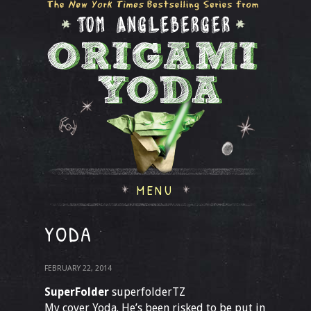
MENU
YODA
FEBRUARY 22, 2014
SuperFolder
superfolderTZ
My cover Yoda. He’s been risked to be put in