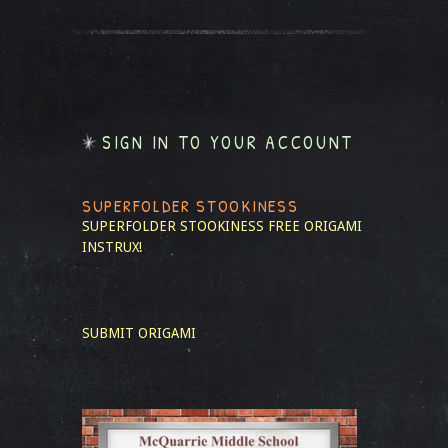
SIGN IN TO YOUR ACCOUNT
SUPERFOLDER STOOKINESS
SUPERFOLDER STOOKINESS
FREE ORIGAMI
INSTRUX!
SUBMIT ORIGAMI