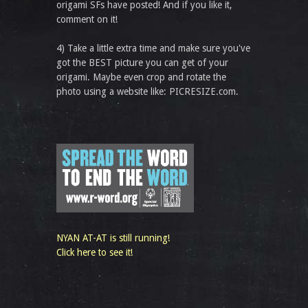
origami SFs have posted! And if you like it,
comment on it!
4) Take a little extra time and make sure you've
got the BEST picture you can get of your
origami. Maybe even crop and rotate the
photo using a website like: PICRESIZE.com.
NYAN AT-AT is still running!
Click here to see it!