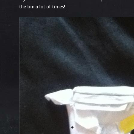
the bin a lot of times!