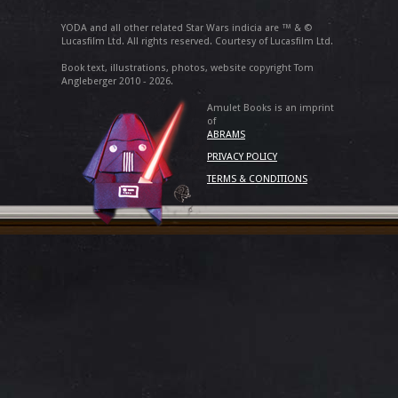
YODA and all other related Star Wars indicia are ™ & ©
Lucasfilm Ltd. All rights reserved. Courtesy of Lucasfilm Ltd.
Book text, illustrations, photos, website copyright Tom
Angleberger 2010 - 2026.
Amulet Books is an imprint
of
ABRAMS
PRIVACY POLICY
TERMS & CONDITIONS