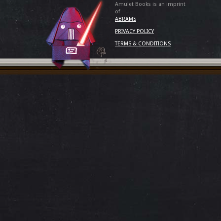
Amulet Books is an imprint
of
ABRAMS
PRIVACY POLICY
TERMS & CONDITIONS