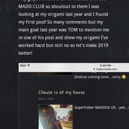
MADD CLUB so shoutout to them I was
looking at my origami last year and I found
my first post! So many comments but my
main goal last year was TOM to mention me
in one of his post and show my origami I’ve
worked hard but still no so let’s make 2019
better!