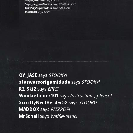
OY_JASE
says
STOOKY!
starwarsorigamidude
says
STOOKY!
R2_Ski2
says
EPIC!
Wookiefolder101
says
Instructions, please!
ScruffyNerfHerder52
says
STOOKY!
MADDOX
says
FIZZPOP!
MrSchell
says
Waffle-tastic!