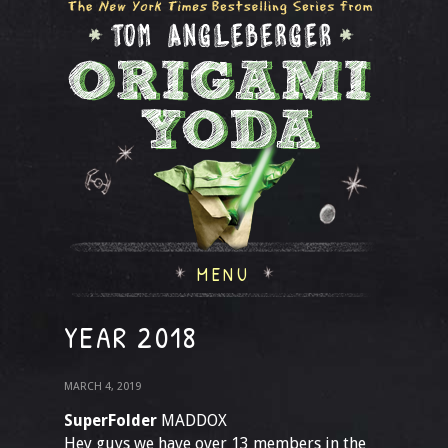
MENU
YEAR 2018
MARCH 4, 2019
SuperFolder
MADDOX
Hey guys we have over 13 members in the