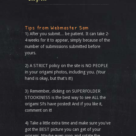
Tips from Webmaster Sam
1) After you submit... be patient. It can take 2-
4 weeks for it to appear, simply because of the
number of submissions submitted before
yours.
2) A STRICT policy on the site is NO PEOPLE
in your origami photos, including you. (Your
hand is okay, but that’s it!)
3) Remember, clicking on SUPERFOLDER
STOOKINESS is the best way to see ALL the
origami SFs have posted! And if you like it,
comment on it!
4) Take a little extra time and make sure you've
got the BEST picture you can get of your
origami. Maybe even crop and rotate the