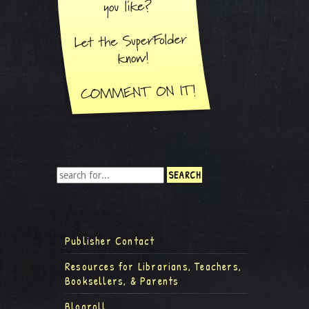
Publisher Contact
Resources for Librarians, Teachers,
Booksellers, & Parents
Blogroll