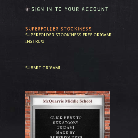
SIGN IN TO YOUR ACCOUNT
SUPERFOLDER STOOKINESS
SUPERFOLDER STOOKINESS
FREE ORIGAMI
INSTRUX!
SUBMIT ORIGAMI