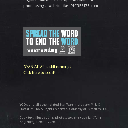
photo using a website like: PICRESIZE.com.
NYAN AT-AT is still running!
Click here to see it!
YODA and all other related Star Wars indicia are ™ & ©
Lucasfilm Ltd. All rights reserved. Courtesy of Lucasfilm Ltd.
Book text, illustrations, photos, website copyright Tom
Angleberger 2010 - 2026.