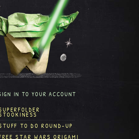
SIGN IN TO YOUR ACCOUNT
SUPERFOLDER
STOOKINESS
STUFF TO DO ROUND-UP
FREE STAR WARS ORIGAMI