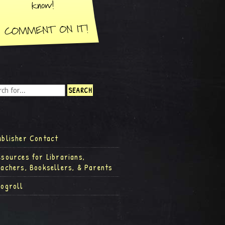
ublisher Contact
esources for Librarians,
eachers, Booksellers, & Parents
logroll