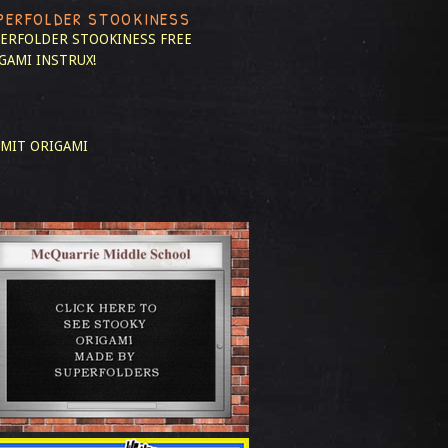
PERFOLDER STOOKINESS
ERFOLDER STOOKINESS
FREE
GAMI INSTRUX!
MIT ORIGAMI