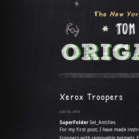
Xerox Troopers
JULY 30, 2014
SuperFolder
Sel_Antilles
For my first post, I have made inst
troopers with removable helmets. E