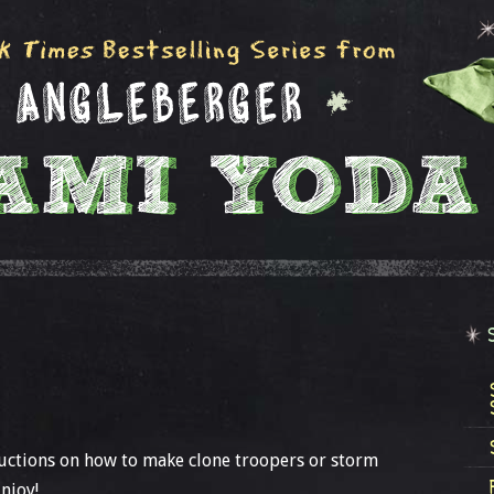
ructions on how to make clone troopers or storm
njoy!