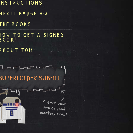
INSTRUCTIONS
MERIT BADGE HQ
THE BOOKS
HOW TO GET A SIGNED
BOOK!
ABOUT TOM