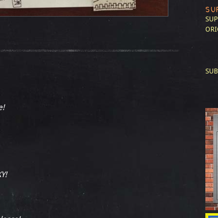
SU
SUP
ORI
SUB
e!
Y!