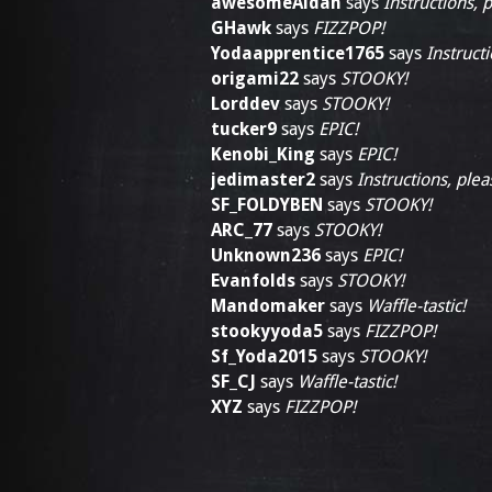
awesomeAidan
says
Instructions, 
GHawk
says
FIZZPOP!
Yodaapprentice1765
says
Instructi
origami22
says
STOOKY!
Lorddev
says
STOOKY!
tucker9
says
EPIC!
Kenobi_King
says
EPIC!
jedimaster2
says
Instructions, plea
SF_FOLDYBEN
says
STOOKY!
ARC_77
says
STOOKY!
Unknown236
says
EPIC!
Evanfolds
says
STOOKY!
Mandomaker
says
Waffle-tastic!
stookyyoda5
says
FIZZPOP!
Sf_Yoda2015
says
STOOKY!
SF_CJ
says
Waffle-tastic!
XYZ
says
FIZZPOP!