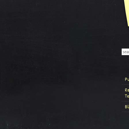
P
R
T
B