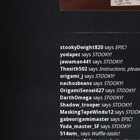
stookyDwight820
says
EPIC!
yodapez
says
STOOKY!
jawaman441
says
STOOKY!
Thesith502
says
Instructions, pleas
origami_j
says
STOOKY!
nachosbeans
says
STOOKY!
OrigamiSensei627
says
STOOKY!
DarthOmega
says
STOOKY!
Shadow_trooper
says
STOOKY!
MaskingTapeWindu12
says
STOOK
gabeorigamimaster
says
EPIC!
Yoda_master_SF
says
STOOKY!
514wm_
says
Waffle-tastic!