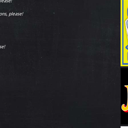
please!
ons, please!
se!