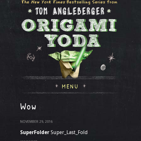
MENU
Wow
NOVEMBER 29, 2016
SuperFolder
Super_Last_Fold
………..