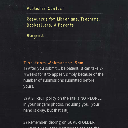
Publisher Contact
Resources for Librarians, Teachers,
Booksellers, & Parents
Blogroll
Tips from Webmaster Sam
1) After you submit... be patient. It can take 2-
4 weeks for it to appear, simply because of the
number of submissions submitted before
yours.
2) A STRICT policy on the site is NO PEOPLE
in your origami photos, including you. (Your
hand is okay, but that’s it!)
3) Remember, clicking on SUPERFOLDER