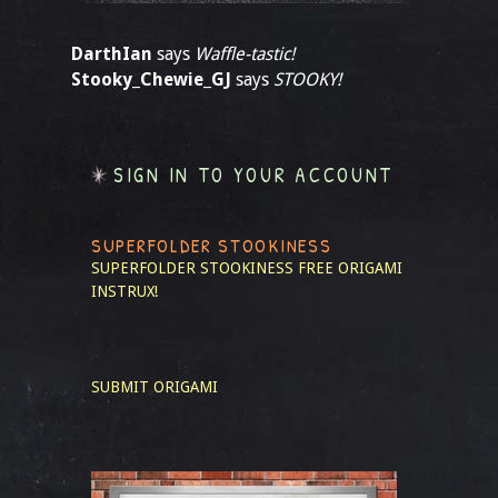
DarthIan
says
Waffle-tastic!
Stooky_Chewie_GJ
says
STOOKY!
SIGN IN TO YOUR ACCOUNT
SUPERFOLDER STOOKINESS
SUPERFOLDER STOOKINESS
FREE ORIGAMI
INSTRUX!
SUBMIT ORIGAMI