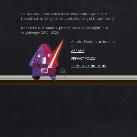
YODA and all other related Star Wars indicia are ™ & ©
Lucasfilm Ltd. All rights reserved. Courtesy of Lucasfilm Ltd.
Book text, illustrations, photos, website copyright Tom
Angleberger 2010 - 2026.
Amulet Books is an imprint
of
ABRAMS
PRIVACY POLICY
TERMS & CONDITIONS