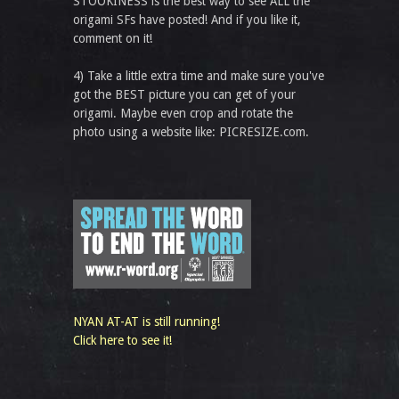
STOOKINESS is the best way to see ALL the
origami SFs have posted! And if you like it,
comment on it!
4) Take a little extra time and make sure you've
got the BEST picture you can get of your
origami. Maybe even crop and rotate the
photo using a website like: PICRESIZE.com.
NYAN AT-AT is still running!
Click here to see it!