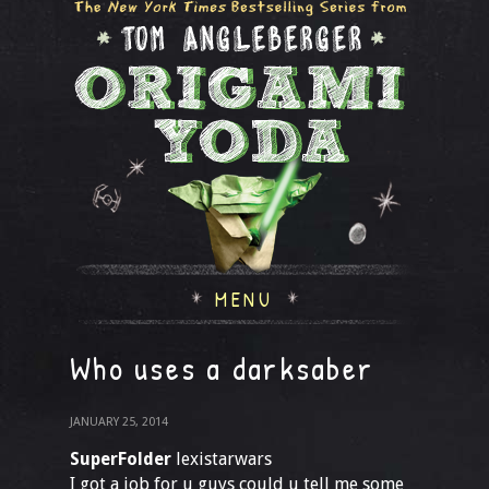
MENU
Who uses a darksaber
JANUARY 25, 2014
SuperFolder
lexistarwars
I got a job for u guys could u tell me some