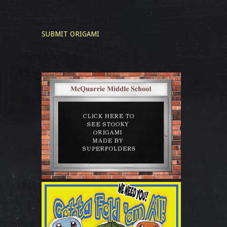
SUBMIT ORIGAMI