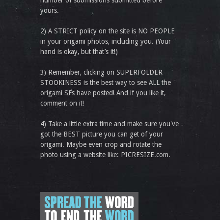
number of submissions submitted before
yours.
2) A STRICT policy on the site is NO PEOPLE
in your origami photos, including you. (Your
hand is okay, but that’s it!)
3) Remember, clicking on SUPERFOLDER
STOOKINESS is the best way to see ALL the
origami SFs have posted! And if you like it,
comment on it!
4) Take a little extra time and make sure you've
got the BEST picture you can get of your
origami. Maybe even crop and rotate the
photo using a website like: PICRESIZE.com.