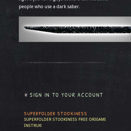
people who use a dark saber.
SIGN IN TO YOUR ACCOUNT
SUPERFOLDER STOOKINESS
SUPERFOLDER STOOKINESS
FREE ORIGAMI
INSTRUX!