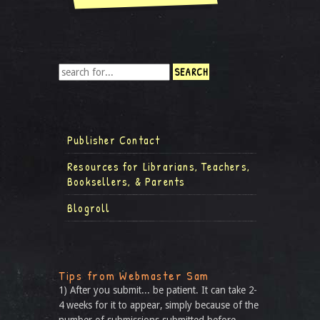
Publisher Contact
Resources for Librarians, Teachers,
Booksellers, & Parents
Blogroll
Tips from Webmaster Sam
1) After you submit... be patient. It can take 2-
4 weeks for it to appear, simply because of the