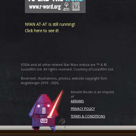
NYAN AT-AT is still running!
Click here to see it!
YODA and all other related Star Wars indicia are ™ & ©
Lucasfilm Ltd. All rights reserved. Courtesy of Lucasfilm Ltd.
Book text, illustrations, photos, website copyright Tom
Angleberger 2010 - 2026.
Amulet Books is an imprint
of
ABRAMS
PRIVACY POLICY
TERMS & CONDITIONS