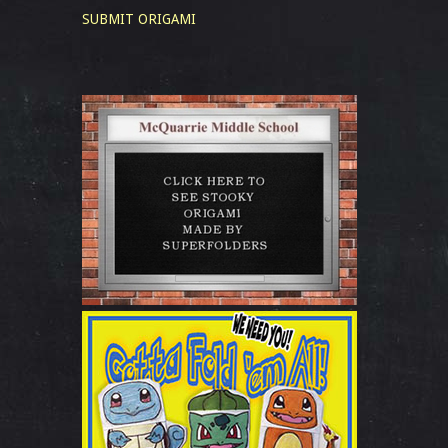
SUBMIT ORIGAMI