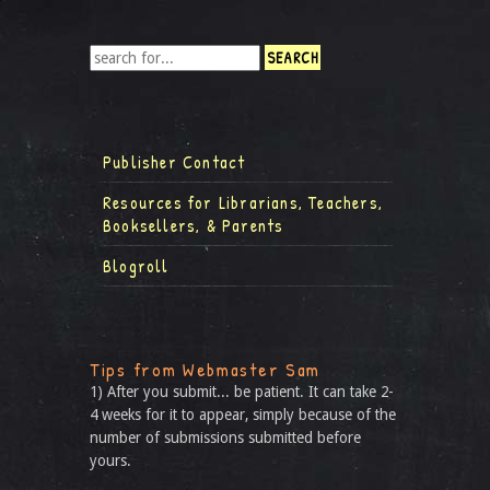
Publisher Contact
Resources for Librarians, Teachers,
Booksellers, & Parents
Blogroll
Tips from Webmaster Sam
1) After you submit... be patient. It can take 2-
4 weeks for it to appear, simply because of the
number of submissions submitted before
yours.