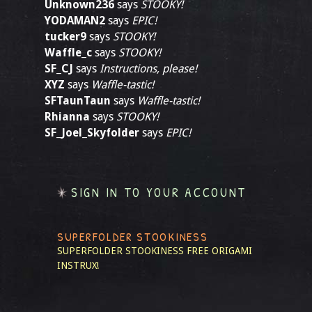
Unknown236
says
STOOKY!
YODAMAN2
says
EPIC!
tucker9
says
STOOKY!
Waffle_c
says
STOOKY!
SF_CJ
says
Instructions, please!
XYZ
says
Waffle-tastic!
SFTaunTaun
says
Waffle-tastic!
Rhianna
says
STOOKY!
SF_Joel_Skyfolder
says
EPIC!
SIGN IN TO YOUR ACCOUNT
SUPERFOLDER STOOKINESS
SUPERFOLDER STOOKINESS
FREE ORIGAMI
INSTRUX!