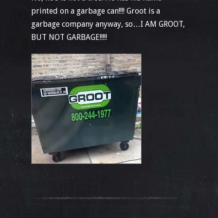
printed on a garbage can!!!! Groot is a
garbage company anyway, so…I AM GROOT,
BUT NOT GARBAGE!!!!!