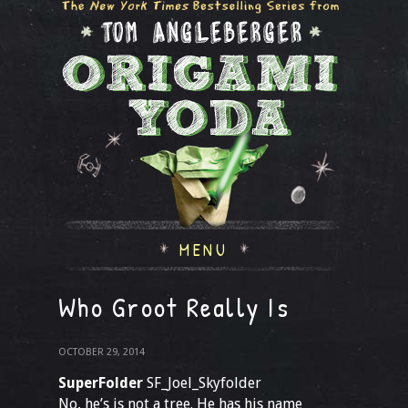
MENU
Who Groot Really Is
OCTOBER 29, 2014
SuperFolder
SF_Joel_Skyfolder
No, he’s is not a tree. He has his name