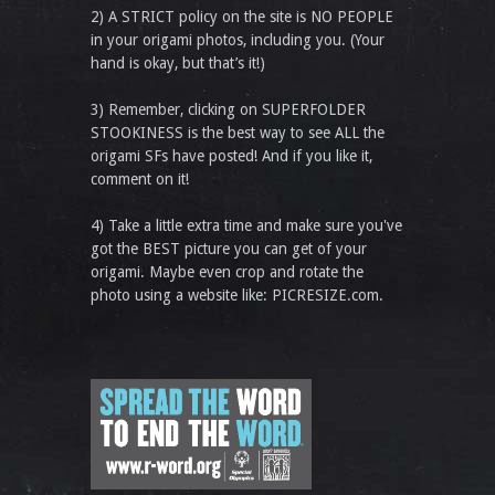
2) A STRICT policy on the site is NO PEOPLE
in your origami photos, including you. (Your
hand is okay, but that’s it!)
3) Remember, clicking on SUPERFOLDER
STOOKINESS is the best way to see ALL the
origami SFs have posted! And if you like it,
comment on it!
4) Take a little extra time and make sure you've
got the BEST picture you can get of your
origami. Maybe even crop and rotate the
photo using a website like: PICRESIZE.com.