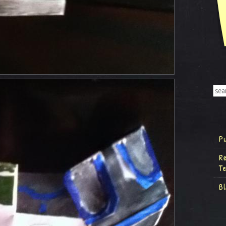
P
R
T
B