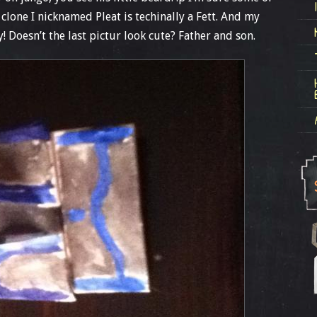
clone I nicknamed Pleat is techinally a Fett. And my
 Doesn’t the last pictur look cute? Father and son.