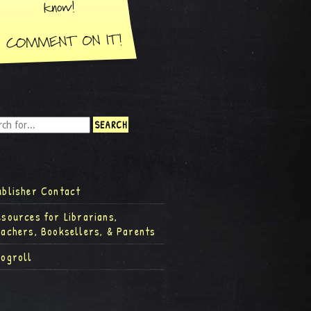
ublisher Contact
esources for Librarians,
eachers, Booksellers, & Parents
logroll