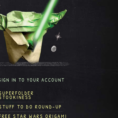
SIGN IN TO YOUR ACCOUNT
SUPERFOLDER
STOOKINESS
STUFF TO DO ROUND-UP
FREE STAR WARS ORIGAMI