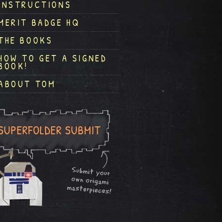
INSTRUCTIONS
MERIT BADGE HQ
THE BOOKS
HOW TO GET A SIGNED
BOOK!
ABOUT TOM