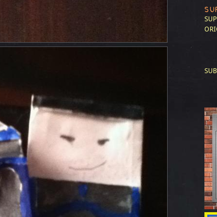
SU
SUP
ORI
SUB