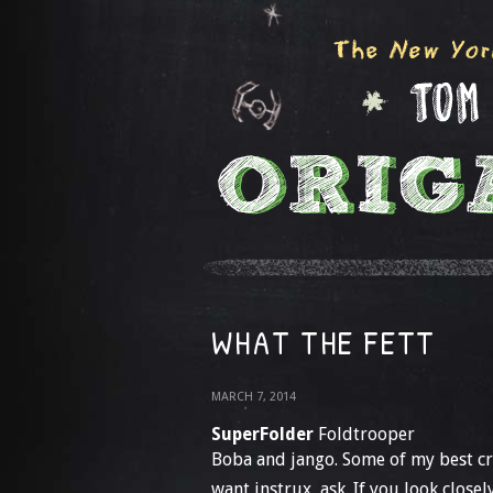
WHAT THE FETT
MARCH 7, 2014
SuperFolder
Foldtrooper
Boba and jango. Some of my best cre
want instrux, ask. If you look closel