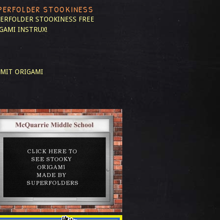
PERFOLDER STOOKINESS
ERFOLDER STOOKINESS
FREE
GAMI INSTRUX!
MIT ORIGAMI