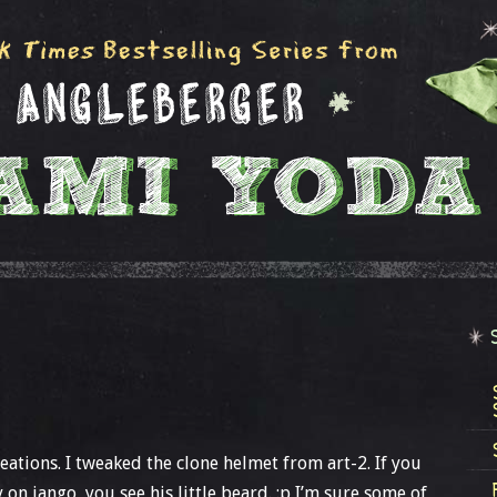
ations. I tweaked the clone helmet from art-2. If you
y on jango, you see his little beard. :p I’m sure some of