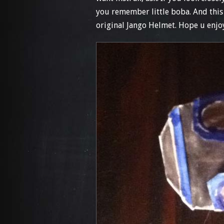
you remember little boba. And this 
original Jango Helmet. Hope u enjoy!