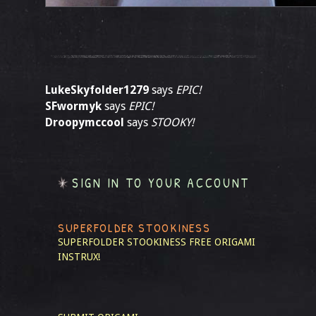
LukeSkyfolder1279
says
EPIC!
SFwormyk
says
EPIC!
Droopymccool
says
STOOKY!
SIGN IN TO YOUR ACCOUNT
SUPERFOLDER STOOKINESS
SUPERFOLDER STOOKINESS
FREE ORIGAMI
INSTRUX!