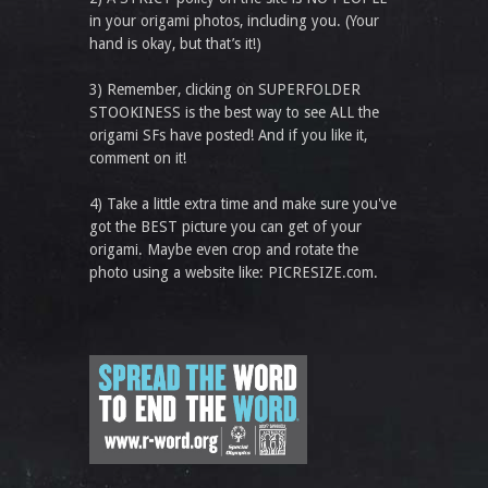
in your origami photos, including you. (Your
hand is okay, but that’s it!)
3) Remember, clicking on SUPERFOLDER
STOOKINESS is the best way to see ALL the
origami SFs have posted! And if you like it,
comment on it!
4) Take a little extra time and make sure you've
got the BEST picture you can get of your
origami. Maybe even crop and rotate the
photo using a website like: PICRESIZE.com.