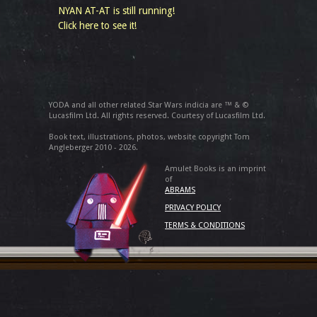
NYAN AT-AT is still running!
Click here to see it!
YODA and all other related Star Wars indicia are ™ & ©
Lucasfilm Ltd. All rights reserved. Courtesy of Lucasfilm Ltd.
Book text, illustrations, photos, website copyright Tom
Angleberger 2010 - 2026.
Amulet Books is an imprint
of
ABRAMS
PRIVACY POLICY
TERMS & CONDITIONS