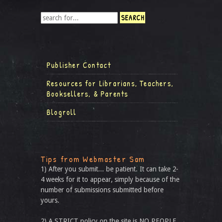
Publisher Contact
Resources for Librarians, Teachers,
Booksellers, & Parents
Blogroll
Tips from Webmaster Sam
1) After you submit... be patient. It can take 2-
4 weeks for it to appear, simply because of the
number of submissions submitted before
yours.
2) A STRICT policy on the site is NO PEOPLE