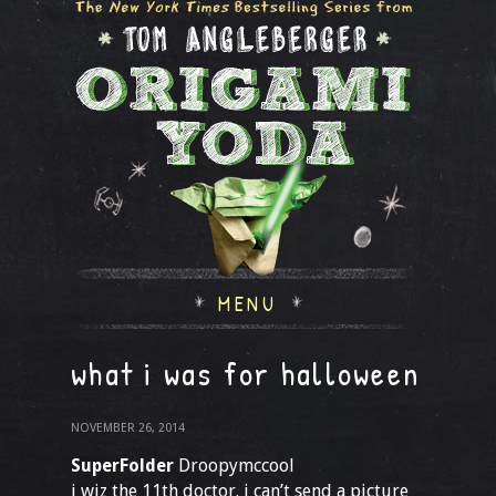
MENU
what i was for halloween
NOVEMBER 26, 2014
SuperFolder
Droopymccool
i wiz the 11th doctor. i can’t send a picture