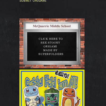
SUBMIT ORIGAMI