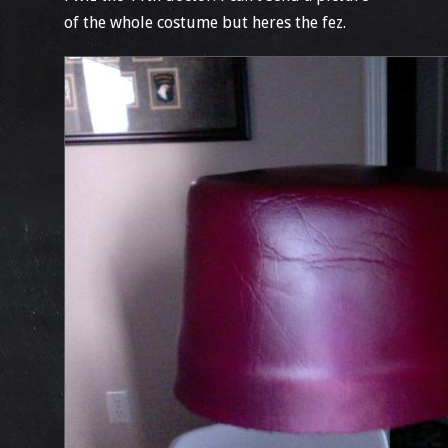
of the whole costume but heres the fez.