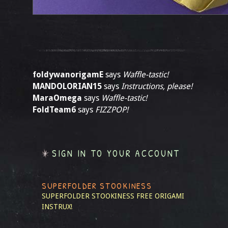
foldywanorigamE
says
Waffle-tastic!
MANDOLORIAN15
says
Instructions, please!
MaraOmega
says
Waffle-tastic!
FoldTeam6
says
FIZZPOP!
SIGN IN TO YOUR ACCOUNT
SUPERFOLDER STOOKINESS
SUPERFOLDER STOOKINESS
FREE ORIGAMI
INSTRUX!