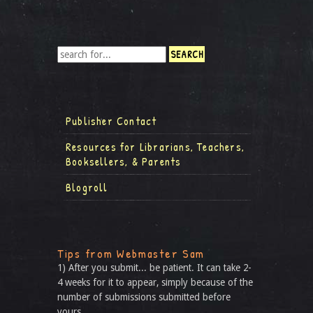
Publisher Contact
Resources for Librarians, Teachers,
Booksellers, & Parents
Blogroll
Tips from Webmaster Sam
1) After you submit... be patient. It can take 2-
4 weeks for it to appear, simply because of the
number of submissions submitted before
yours.