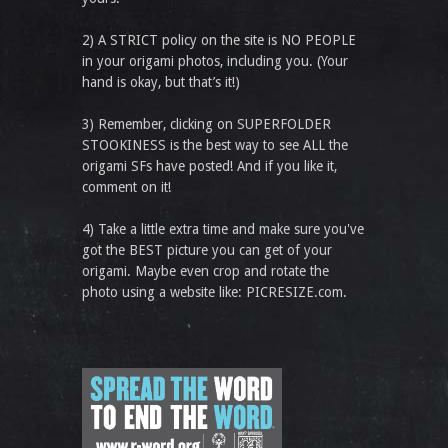
2) A STRICT policy on the site is NO PEOPLE
in your origami photos, including you. (Your
hand is okay, but that’s it!)
3) Remember, clicking on SUPERFOLDER
STOOKINESS is the best way to see ALL the
origami SFs have posted! And if you like it,
comment on it!
4) Take a little extra time and make sure you've
got the BEST picture you can get of your
origami. Maybe even crop and rotate the
photo using a website like: PICRESIZE.com.