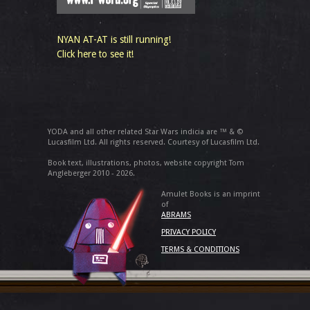
NYAN AT-AT is still running!
Click here to see it!
YODA and all other related Star Wars indicia are ™ & ©
Lucasfilm Ltd. All rights reserved. Courtesy of Lucasfilm Ltd.
Book text, illustrations, photos, website copyright Tom
Angleberger 2010 - 2026.
Amulet Books is an imprint
of
ABRAMS
PRIVACY POLICY
TERMS & CONDITIONS