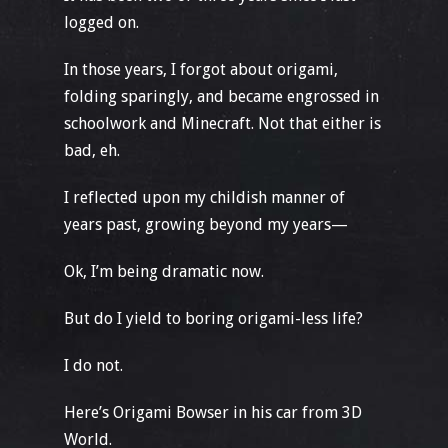
logged on.
In those years, I forgot about origami,
folding sparingly, and became engrossed in
schoolwork and Minecraft. Not that either is
bad, eh.
I reflected upon my childish manner of
years past, growing beyond my years—
Ok, I’m being dramatic now.
But do I yield to boring origami-less life?
I do not.
Here’s Origami Bowser in his car from 3D
World.