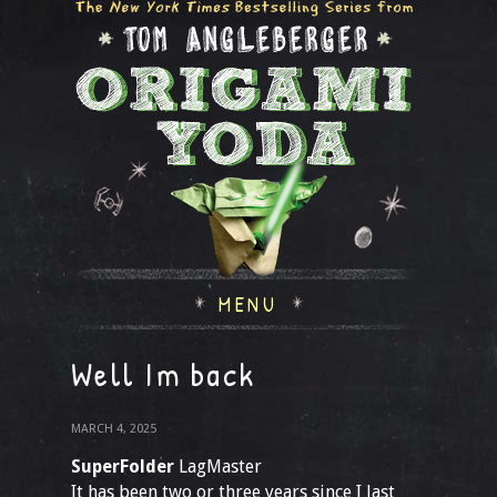
MENU
Well Im back
MARCH 4, 2025
SuperFolder
LagMaster
It has been two or three years since I last