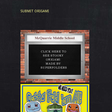
SUBMIT ORIGAMI