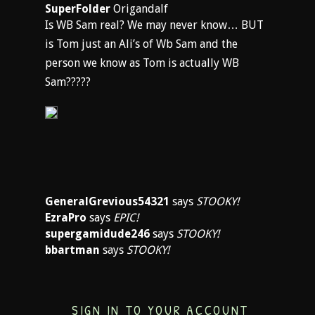
SuperFolder
Origandalf
Is WB Sam real? We may never know… BUT
is Tom just an Ali’s of Wb Sam and the
person we know as Tom is actually WB
Sam?????
GeneralGrevious54321
says
STOOKY!
EzraPro
says
EPIC!
supergamidude246
says
STOOKY!
bbartman
says
STOOKY!
SIGN IN TO YOUR ACCOUNT