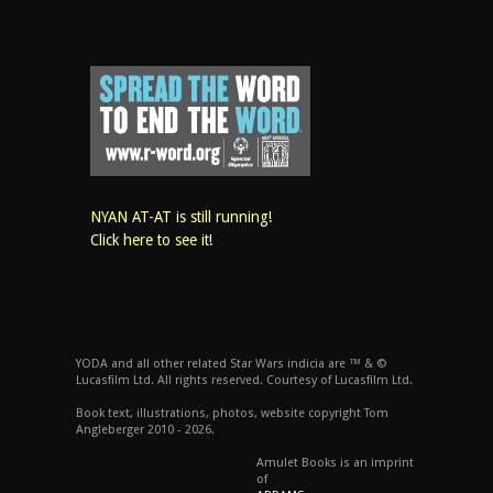
NYAN AT-AT is still running!
Click here to see it!
YODA and all other related Star Wars indicia are ™ & ©
Lucasfilm Ltd. All rights reserved. Courtesy of Lucasfilm Ltd.
Book text, illustrations, photos, website copyright Tom
Angleberger 2010 - 2026.
Amulet Books is an imprint
of