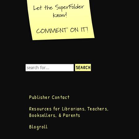
Publisher Contact
Resources for Librarians, Teachers,
Booksellers, & Parents
Blogroll