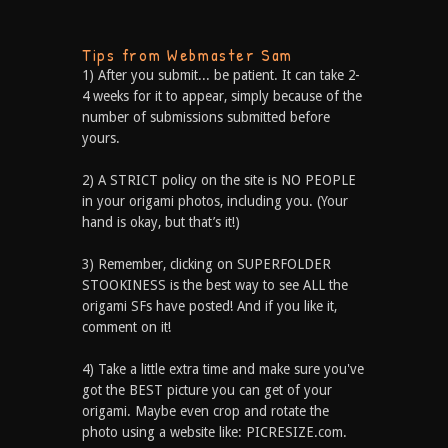
Tips from Webmaster Sam
1) After you submit... be patient. It can take 2-
4 weeks for it to appear, simply because of the
number of submissions submitted before
yours.
2) A STRICT policy on the site is NO PEOPLE
in your origami photos, including you. (Your
hand is okay, but that’s it!)
3) Remember, clicking on SUPERFOLDER
STOOKINESS is the best way to see ALL the
origami SFs have posted! And if you like it,
comment on it!
4) Take a little extra time and make sure you've
got the BEST picture you can get of your
origami. Maybe even crop and rotate the
photo using a website like: PICRESIZE.com.