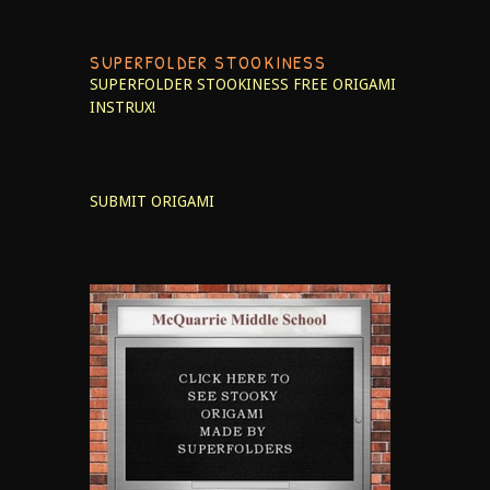
SUPERFOLDER STOOKINESS
SUPERFOLDER STOOKINESS
FREE ORIGAMI
INSTRUX!
SUBMIT ORIGAMI