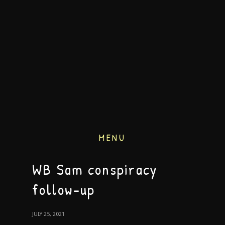
MENU
WB Sam conspiracy
follow-up
JULY 25, 2021