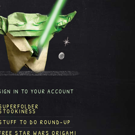
SIGN IN TO YOUR ACCOUNT
SUPERFOLDER
STOOKINESS
STUFF TO DO ROUND-UP
FREE STAR WARS ORIGAMI