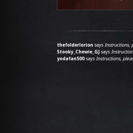
thefolderlorion
says
Instructions, 
Stooky_Chewie_GJ
says
Instruction
yodafan500
says
Instructions, plea