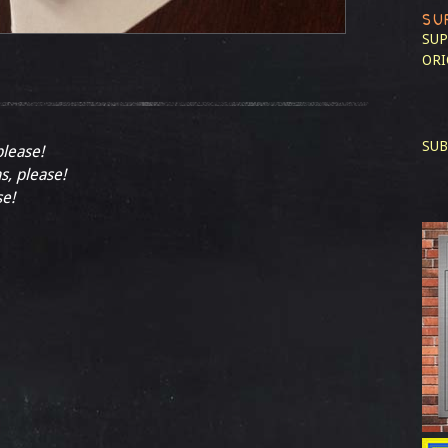
SU
SUP
ORI
SUB
please!
s, please!
se!