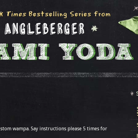
custom wampa. Say instructions please 5 times for