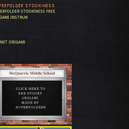
PERFOLDER STOOKINESS
ERFOLDER STOOKINESS
FREE
GAMI INSTRUX!
MIT ORIGAMI