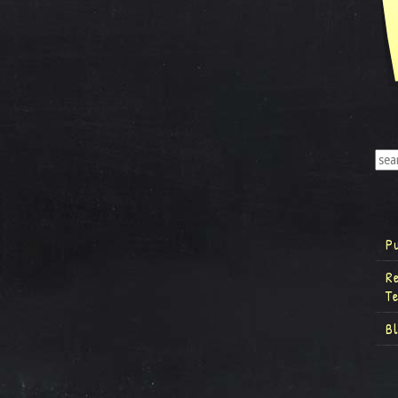
P
R
T
B