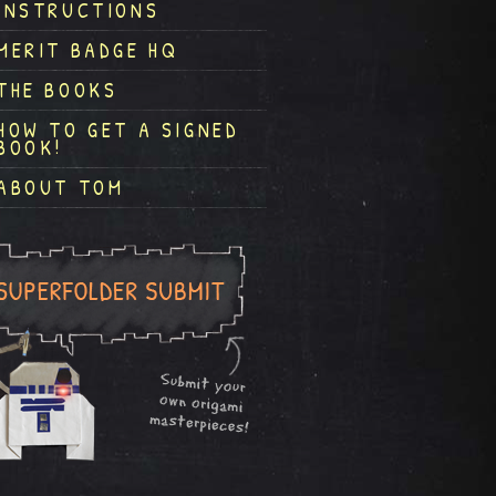
INSTRUCTIONS
MERIT BADGE HQ
THE BOOKS
HOW TO GET A SIGNED
BOOK!
ABOUT TOM