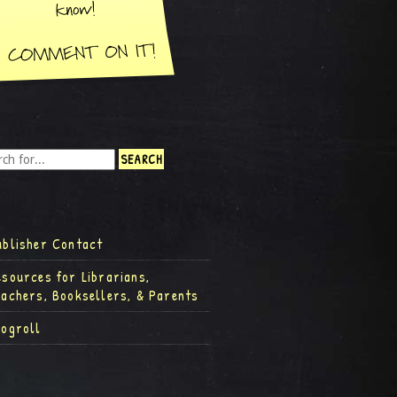
ublisher Contact
esources for Librarians,
eachers, Booksellers, & Parents
logroll