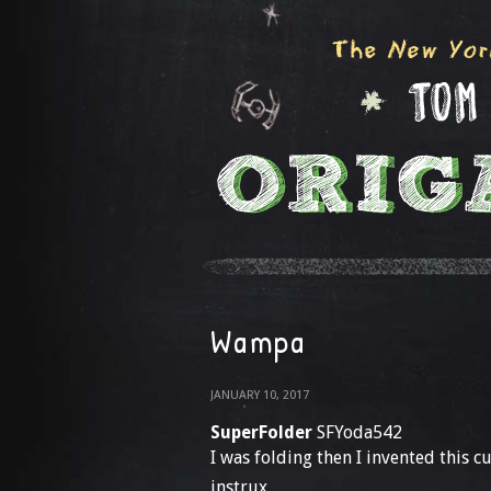
Wampa
JANUARY 10, 2017
SuperFolder
SFYoda542
I was folding then I invented this 
instrux