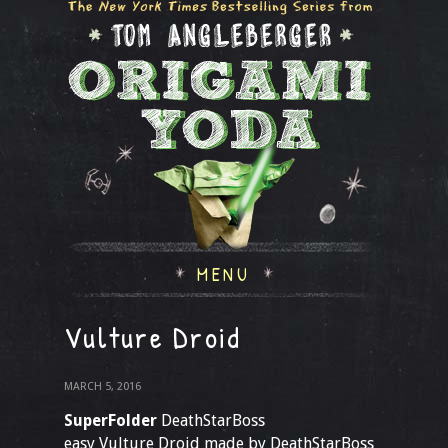
MENU
Vulture Droid
MARCH 5, 2016
SuperFolder
DeathStarBoss
easy Vulture Droid made by DeathStarBoss