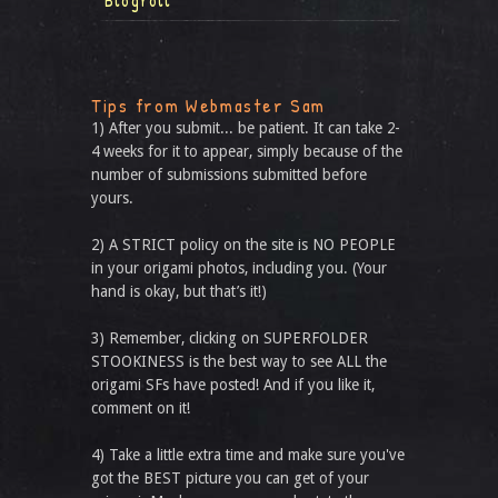
Blogroll
Tips from Webmaster Sam
1) After you submit... be patient. It can take 2-
4 weeks for it to appear, simply because of the
number of submissions submitted before
yours.
2) A STRICT policy on the site is NO PEOPLE
in your origami photos, including you. (Your
hand is okay, but that’s it!)
3) Remember, clicking on SUPERFOLDER
STOOKINESS is the best way to see ALL the
origami SFs have posted! And if you like it,
comment on it!
4) Take a little extra time and make sure you've
got the BEST picture you can get of your