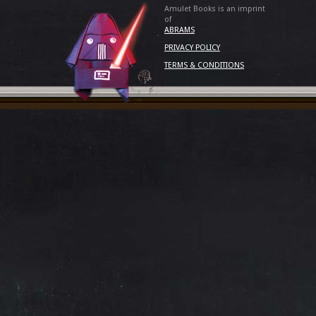
Amulet Books is an imprint
of
ABRAMS
PRIVACY POLICY
TERMS & CONDITIONS