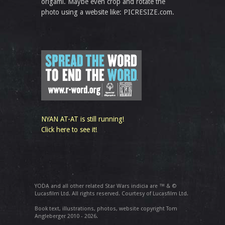
origami. Maybe even crop and rotate the
photo using a website like: PICRESIZE.com.
NYAN AT-AT is still running!
Click here to see it!
YODA and all other related Star Wars indicia are ™ & ©
Lucasfilm Ltd. All rights reserved. Courtesy of Lucasfilm Ltd.
Book text, illustrations, photos, website copyright Tom
Angleberger 2010 - 2026.