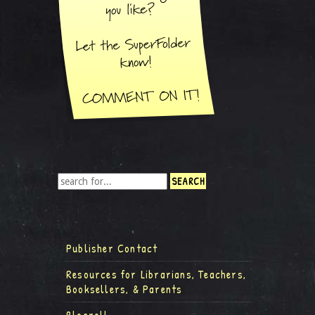
Publisher Contact
Resources for Librarians, Teachers,
Booksellers, & Parents