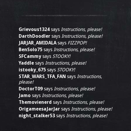
Grievous1324
says
Instructions, please!
DarthDoodler
says
Instructions, please!
JARJAR_AMIDALA
says
FIZZPOP!
BenSolo75
says
Instructions, please!
SFCammy
says
STOOKY!
Yaddle
says
Instructions, please!
istooky_675
says
STOOKY!
STAR_WARS_TFA_FAN
says
Instructions,
please!
DoctorT09
says
Instructions, please!
Jamo
says
Instructions, please!
Themovienerd
says
Instructions, please!
OrigameesaJarJar
says
Instructions, please!
night_stalker53
says
Instructions, please!