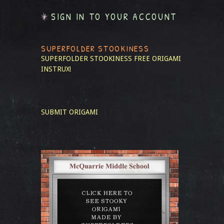
SIGN IN TO YOUR ACCOUNT
SUPERFOLDER STOOKINESS
SUPERFOLDER STOOKINESS
FREE ORIGAMI
INSTRUX!
SUBMIT ORIGAMI