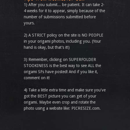
1) After you submit... be patient. It can take 2-
4 weeks for it to appear, simply because of the
number of submissions submitted before
yours.
2) A STRICT policy on the site is NO PEOPLE
in your origami photos, including you. (Your
hand is okay, but that’s it!)
3) Remember, clicking on SUPERFOLDER
STOOKINESS is the best way to see ALL the
origami SFs have posted! And if you like it,
comment on it!
4) Take a little extra time and make sure you've
got the BEST picture you can get of your
origami. Maybe even crop and rotate the
photo using a website like: PICRESIZE.com.