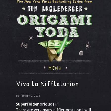
MENU
Viva la Nifflelution
SEPTEMBER 2, 2025
SuperFolder
oridude11
There are very many niffler posts, so i will