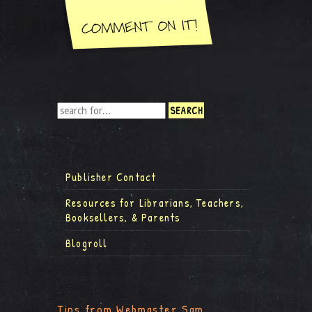
Publisher Contact
Resources for Librarians, Teachers,
Booksellers, & Parents
Blogroll
Tips from Webmaster Sam