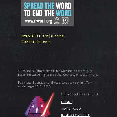
NYAN AT-AT is still running!
Click here to see it!
YODA and all other related Star Wars indicia are ™ & ©
Lucasfilm Ltd. All rights reserved. Courtesy of Lucasfilm Ltd.
Book text, illustrations, photos, website copyright Tom
Angleberger 2010 - 2026.
Amulet Books is an imprint
of
ABRAMS
PRIVACY POLICY
TERMS & CONDITIONS