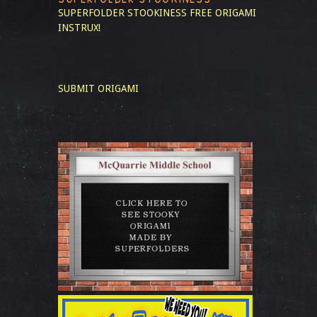
SUPERFOLDER STOOKINESS
FREE ORIGAMI
INSTRUX!
SUBMIT ORIGAMI