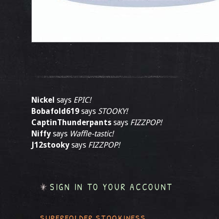
Nickel
says
EPIC!
Bobafold619
says
STOOKY!
CaptinThunderpants
says
FIZZPOP!
Niffy
says
Waffle-tastic!
J12stooky
says
FIZZPOP!
SIGN IN TO YOUR ACCOUNT
SUPERFOLDER STOOKINESS