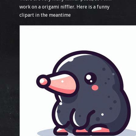
work on a origami niffler. Here is a funny
clipart in the meantime