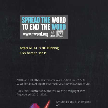
NYAN AT-AT is still running!
Click here to see it!
YODA and all other related Star Wars indicia are ™ & ©
Lucasfilm Ltd. All rights reserved. Courtesy of Lucasfilm Ltd.
Book text, illustrations, photos, website copyright Tom
Angleberger 2010 - 2026.
Amulet Books is an imprint
of