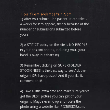
Tips from Webmaster Sam
1) After you submit... be patient. It can take 2-
4 weeks for it to appear, simply because of the
number of submissions submitted before
yours.
2) A STRICT policy on the site is NO PEOPLE
in your origami photos, including you. (Your
hand is okay, but that’s it!)
3) Remember, clicking on SUPERFOLDER
STOOKINESS is the best way to see ALL the
origami SFs have posted! And if you like it,
comment on it!
4) Take a little extra time and make sure you've
got the BEST picture you can get of your
origami. Maybe even crop and rotate the
photo using a website like: PICRESIZE.com.