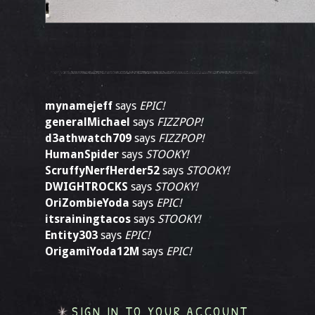
mynamejeff
says
EPIC!
generalMichael
says
FIZZPOP!
d3athwatch709
says
FIZZPOP!
HumanSpider
says
STOOKY!
ScruffyNerfHerder52
says
STOOKY!
DWIGHTROCKS
says
STOOKY!
OriZombieYoda
says
EPIC!
itsrainingtacos
says
STOOKY!
Entity303
says
EPIC!
OrigamiYoda12M
says
EPIC!
SIGN IN TO YOUR ACCOUNT