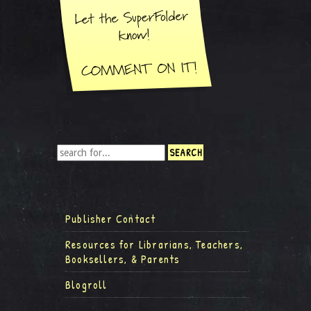
Publisher Contact
Resources for Librarians, Teachers,
Booksellers, & Parents
Blogroll