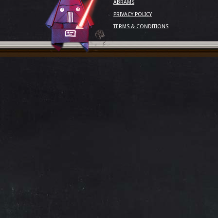
ABRAMS
PRIVACY POLICY
TERMS & CONDITIONS