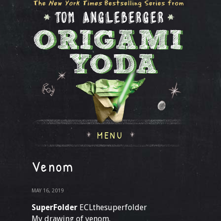
MENU
Venom
MAY 16, 2019
SuperFolder
ECLthesuperfolder
My drawing of venom.