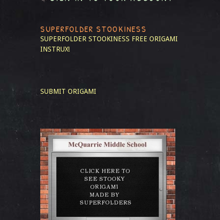
SUPERFOLDER STOOKINESS
SUPERFOLDER STOOKINESS
FREE ORIGAMI
INSTRUX!
SUBMIT ORIGAMI