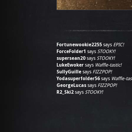
Fortunewookie2255
says
EPIC!
ForceFolder1
says
STOOKY!
supersean20
says
STOOKY!
LukeEwoker
says
Waffle-tastic!
SullyGuille
says
FIZZPOP!
Yodasuperfolder56
says
Waffle-tast
GeorgeLucas
says
FIZZPOP!
R2_Ski2
says
STOOKY!