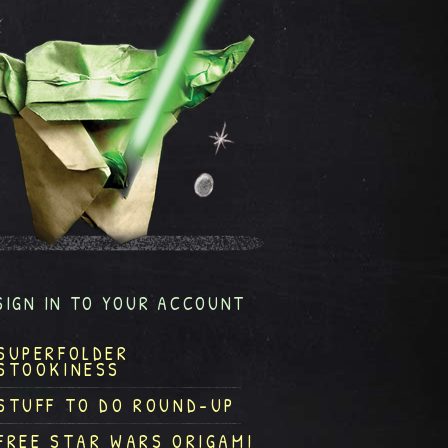
SIGN IN TO YOUR ACCOUNT
SUPERFOLDER
STOOKINESS
STUFF TO DO ROUND-UP
FREE STAR WARS ORIGAMI