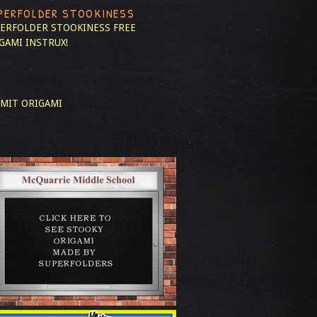
PERFOLDER STOOKINESS
ERFOLDER STOOKINESS
FREE
GAMI INSTRUX!
MIT ORIGAMI