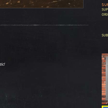
SU
SUP
ORI
SUB
ic!