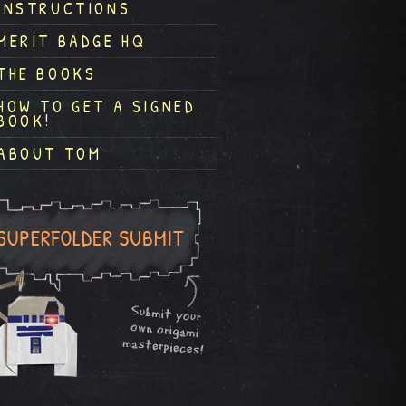
INSTRUCTIONS
MERIT BADGE HQ
THE BOOKS
HOW TO GET A SIGNED
BOOK!
ABOUT TOM