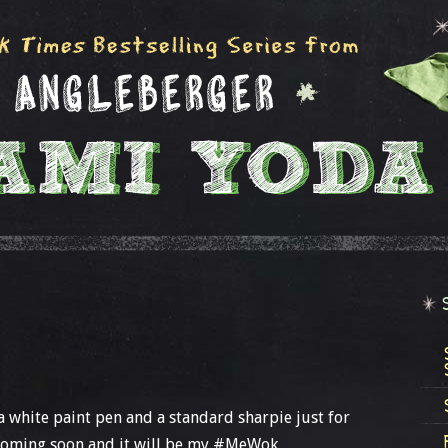
 a white paint pen and a standard sharpie just for
 coming soon and it will be my #MeWok