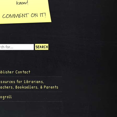
ublisher Contact
esources for Librarians,
eachers, Booksellers, & Parents
logroll