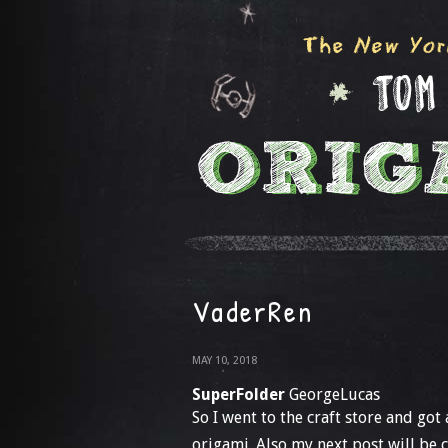
VaderRen
MAY 10, 2018
SuperFolder
GeorgeLucas
So I went to the craft store and got
origami. Also my next post will be