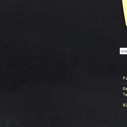
P
R
T
B