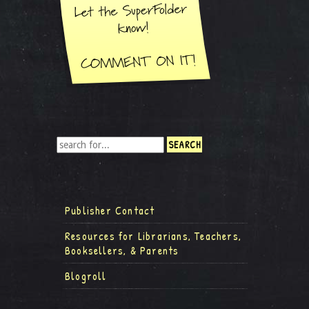
Publisher Contact
Resources for Librarians, Teachers,
Booksellers, & Parents
Blogroll