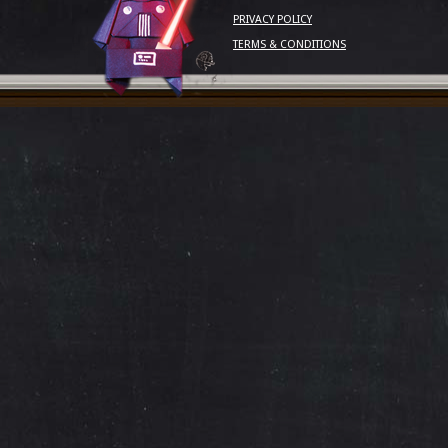
PRIVACY POLICY
TERMS & CONDITIONS