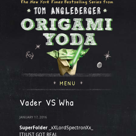
MENU
Vader VS Wha
JANUARY 17, 2016
SuperFolder
_xXLordSpectronXx_
ITJUST GOT REAL