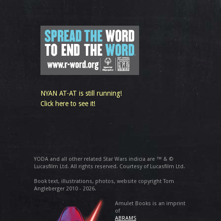
NYAN AT-AT is still running!
Click here to see it!
YODA and all other related Star Wars indicia are ™ & ©
Lucasfilm Ltd. All rights reserved. Courtesy of Lucasfilm Ltd.
Book text, illustrations, photos, website copyright Tom
Angleberger 2010 - 2026.
Amulet Books is an imprint
of
ABRAMS