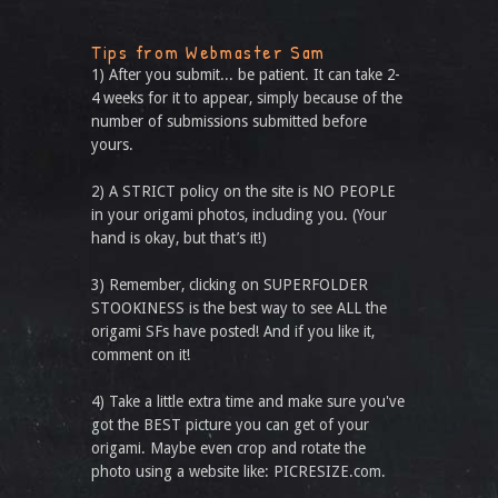
Tips from Webmaster Sam
1) After you submit... be patient. It can take 2-
4 weeks for it to appear, simply because of the
number of submissions submitted before
yours.
2) A STRICT policy on the site is NO PEOPLE
in your origami photos, including you. (Your
hand is okay, but that’s it!)
3) Remember, clicking on SUPERFOLDER
STOOKINESS is the best way to see ALL the
origami SFs have posted! And if you like it,
comment on it!
4) Take a little extra time and make sure you've
got the BEST picture you can get of your
origami. Maybe even crop and rotate the
photo using a website like: PICRESIZE.com.