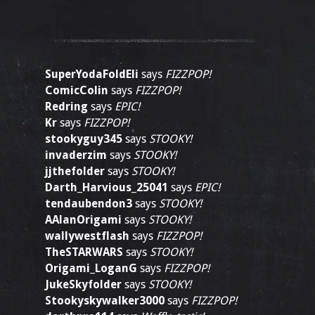
SuperYodaFoldEli
says
FIZZPOP!
ComicColin
says
FIZZPOP!
Redring
says
EPIC!
Kr
says
FIZZPOP!
stookyguy345
says
STOOKY!
invaderzim
says
STOOKY!
jjthefolder
says
STOOKY!
Darth_Harvious_25041
says
EPIC!
tendaubendon3
says
STOOKY!
AAlanOrigami
says
STOOKY!
wallywestflash
says
FIZZPOP!
TheSTARWARS
says
STOOKY!
Origami_LoganG
says
FIZZPOP!
JukeSkyfolder
says
STOOKY!
Stookyskywalker3000
says
FIZZPOP!