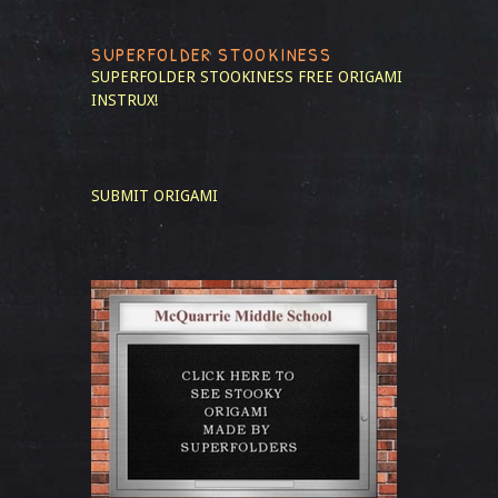
SUPERFOLDER STOOKINESS
SUPERFOLDER STOOKINESS
FREE ORIGAMI
INSTRUX!
SUBMIT ORIGAMI