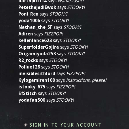
darthpro114
says
Waffle-tastic!
PetethejediEwok
says
STOOKY!
Poni_Ren
says
STOOKY!
yoda1006
says
STOOKY!
Nathan_the_SF
says
STOOKY!
Adiren
says
FIZZPOP!
kellenlance623
says
STOOKY!
SuperfolderGojira
says
STOOKY!
Origamiyoda253
says
STOOKY!
R2_rocks
says
STOOKY!
Pollux128
says
STOOKY!
invisiblesithlord
says
FIZZPOP!
Kylogamiren100
says
Instructions, please!
istooky_675
says
FIZZPOP!
SfStitch
says
STOOKY!
yodafan500
says
STOOKY!
SIGN IN TO YOUR ACCOUNT