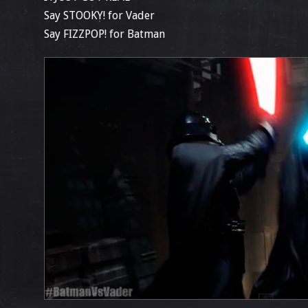
Say STOOKY! for Vader
Say FIZZPOP! for Batman