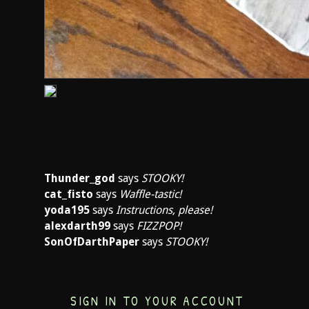
Thunder_god
says
STOOKY!
cat_fisto
says
Waffle-tastic!
yoda195
says
Instructions, please!
alexdarth99
says
FIZZPOP!
SonOfDarthPaper
says
STOOKY!
SIGN IN TO YOUR ACCOUNT