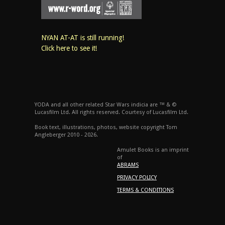
NYAN AT-AT is still running!
Click here to see it!
YODA and all other related Star Wars indicia are ™ & ©
Lucasfilm Ltd. All rights reserved. Courtesy of Lucasfilm Ltd.
Book text, illustrations, photos, website copyright Tom
Angleberger 2010 - 2026.
Amulet Books is an imprint
of
ABRAMS
PRIVACY POLICY
TERMS & CONDITIONS