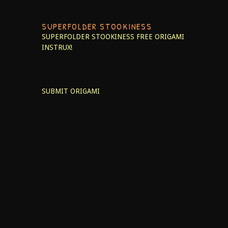
SUPERFOLDER STOOKINESS
SUPERFOLDER STOOKINESS
FREE ORIGAMI
INSTRUX!
SUBMIT ORIGAMI