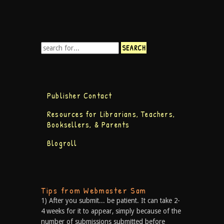
Publisher Contact
Resources for Librarians, Teachers,
Booksellers, & Parents
Blogroll
Tips from Webmaster Sam
1) After you submit... be patient. It can take 2-
4 weeks for it to appear, simply because of the
number of submissions submitted before