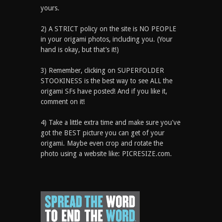
yours.
2) A STRICT policy on the site is NO PEOPLE
in your origami photos, including you. (Your
hand is okay, but that’s it!)
3) Remember, clicking on SUPERFOLDER
STOOKINESS is the best way to see ALL the
origami SFs have posted! And if you like it,
comment on it!
4) Take a little extra time and make sure you've
got the BEST picture you can get of your
origami. Maybe even crop and rotate the
photo using a website like: PICRESIZE.com.