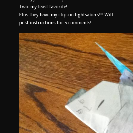
Two: my least favorite!
Plus they have my clip-on lightsabers!!!!! Will
post instructions for 5 comments!