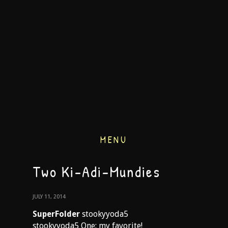
MENU
Two Ki-Adi-Mundies
JULY 11, 2014
SuperFolder
stookyyoda5
stookyyoda5 One: my favorite!