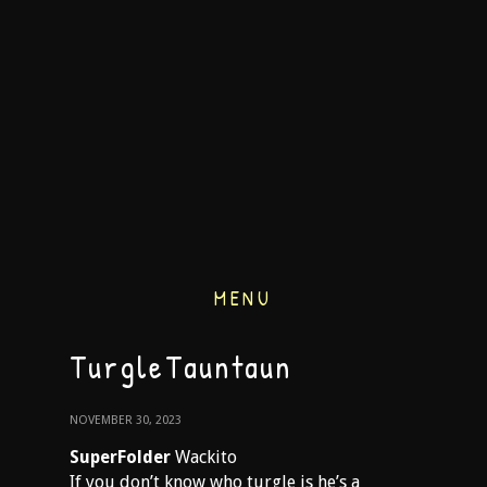
MENU
TurgleTauntaun
NOVEMBER 30, 2023
SuperFolder
Wackito
If you don’t know who turgle is he’s a