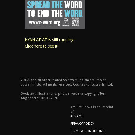
NYAN AT-AT is still running!
Click here to see it!
YODA and all other related Star Wars indicia are ™ & ©
Lucasfilm Ltd. All rights reserved. Courtesy of Lucasfilm Ltd.
Book text, illustrations, photos, website copyright Tom
Angleberger 2010 - 2026.
Amulet Books is an imprint
of
ABRAMS
PRIVACY POLICY
TERMS & CONDITIONS