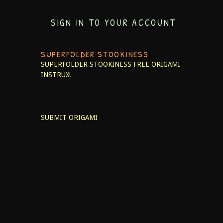
SIGN IN TO YOUR ACCOUNT
SUPERFOLDER STOOKINESS
SUPERFOLDER STOOKINESS
FREE ORIGAMI
INSTRUX!
SUBMIT ORIGAMI