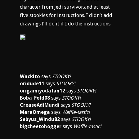
character from Jedi survivor.and at least
five stookies for instructions. I didn’t add
drawings I’ll do it if I do the instructions.
Wackito
says
STOOKY!
oridude11
says
STOOKY!
origamiyodafan12
says
STOOKY!
Boba_Fold08
says
STOOKY!
CreaseAdiMundi
says
STOOKY!
MaraOmega
says
Waffle-tastic!
Sebyus_Windu82
says
STOOKY!
bigcheetohogger
says
Waffle-tastic!