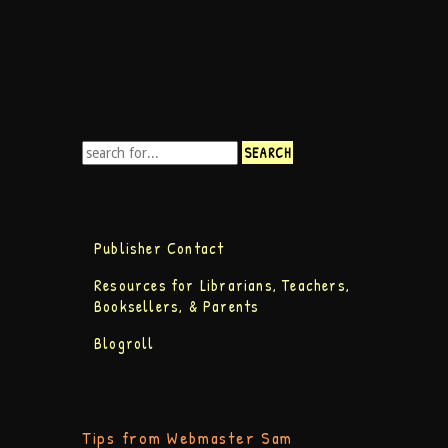
Publisher Contact
Resources for Librarians, Teachers,
Booksellers, & Parents
Blogroll
Tips from Webmaster Sam