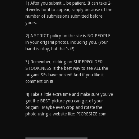
1) After you submit... be patient. It can take 2-
4 weeks for it to appear, simply because of the
number of submissions submitted before
yours.
2) A STRICT policy on the site is NO PEOPLE
in your origami photos, including you. (Your
hand is okay, but that’s it!)
3) Remember, clicking on SUPERFOLDER
STOOKINESS is the best way to see ALL the
origami SFs have posted! And if you like it,
comment on it!
4) Take a little extra time and make sure you've
got the BEST picture you can get of your
origami. Maybe even crop and rotate the
photo using a website like: PICRESIZE.com.