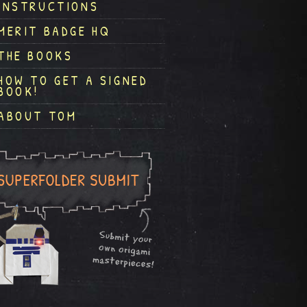
INSTRUCTIONS
MERIT BADGE HQ
THE BOOKS
HOW TO GET A SIGNED
BOOK!
ABOUT TOM