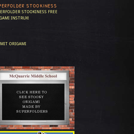
PERFOLDER STOOKINESS
ERFOLDER STOOKINESS
FREE
GAMI INSTRUX!
MIT ORIGAMI