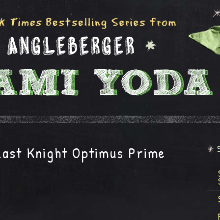
ast Knight Optimus Prime