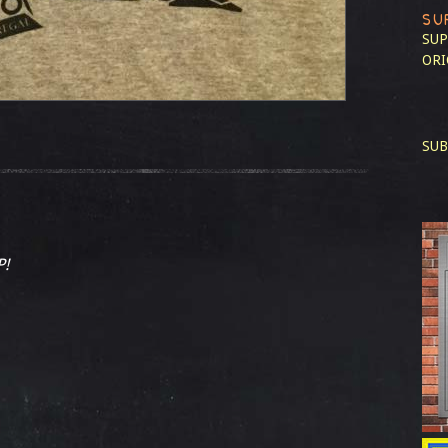
SU
SUP
ORI
SUB
P!