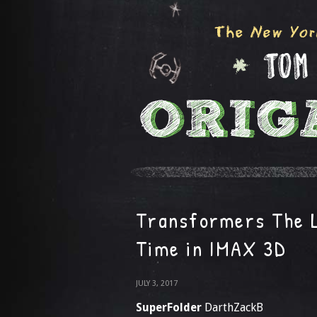
Transformers The L
Time in IMAX 3D
JULY 3, 2017
SuperFolder
DarthZackB