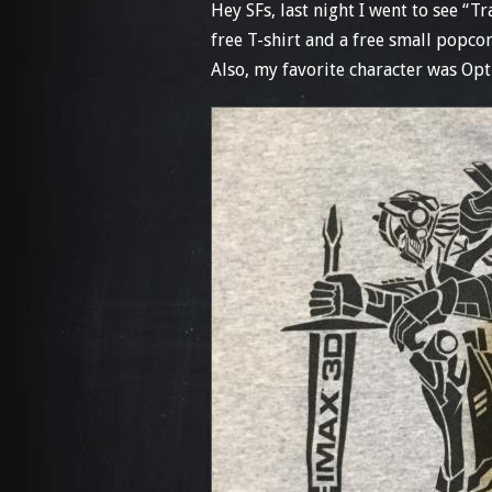
Hey SFs, last night I went to see “
free T-shirt and a free small popco
Also, my favorite character was Op