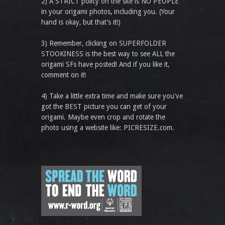
2) A STRICT policy on the site is NO PEOPLE
in your origami photos, including you. (Your
hand is okay, but that’s it!)
3) Remember, clicking on SUPERFOLDER
STOOKINESS is the best way to see ALL the
origami SFs have posted! And if you like it,
comment on it!
4) Take a little extra time and make sure you've
got the BEST picture you can get of your
origami. Maybe even crop and rotate the
photo using a website like: PICRESIZE.com.