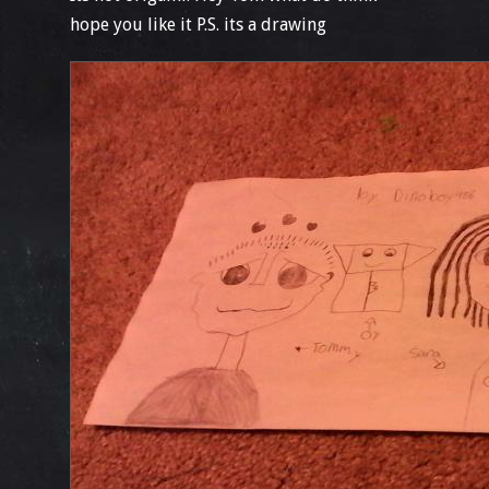
hope you like it P.S. its a drawing