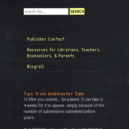
Publisher Contact
Resources for Librarians, Teachers,
Booksellers, & Parents
Blogroll
Tips from Webmaster Sam
1) After you submit... be patient. It can take 2-
4 weeks for it to appear, simply because of the
number of submissions submitted before
yours.