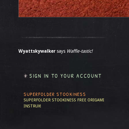
Wyattskywalker
says
Waffle-tastic!
SIGN IN TO YOUR ACCOUNT
SUPERFOLDER STOOKINESS
SUPERFOLDER STOOKINESS
FREE ORIGAMI
INSTRUX!