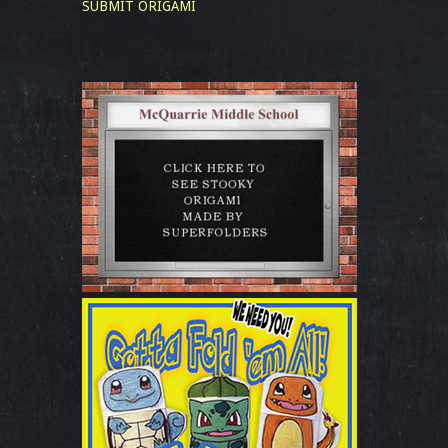
SUBMIT ORIGAMI