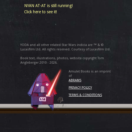
NYAN AT-AT is still running!
Click here to see it!
YODA and all other related Star Wars indicia are ™ & ©
Lucasfilm Ltd. All rights reserved. Courtesy of Lucasfilm Ltd.
Book text, illustrations, photos, website copyright Tom
Angleberger 2010 - 2026.
Amulet Books is an imprint
of
ABRAMS
PRIVACY POLICY
TERMS & CONDITIONS