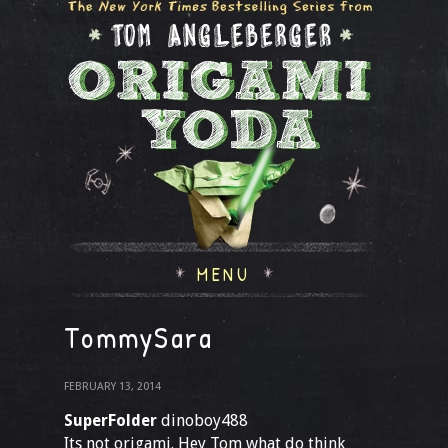
MENU
TommySara
FEBRUARY 13, 2014
SuperFolder
dinoboy488
Its not origami. Hey Tom what do think