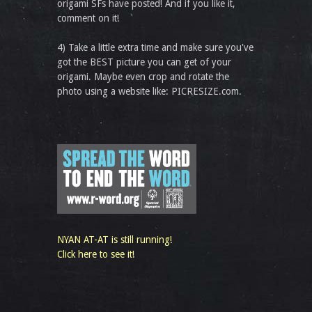
origami SFs have posted! And if you like it,
comment on it!
4) Take a little extra time and make sure you've
got the BEST picture you can get of your
origami. Maybe even crop and rotate the
photo using a website like: PICRESIZE.com.
NYAN AT-AT is still running!
Click here to see it!