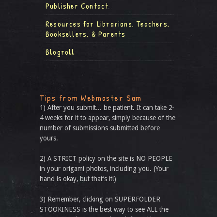
Publisher Contact
Resources for Librarians, Teachers,
Booksellers, & Parents
Blogroll
Tips from Webmaster Sam
1) After you submit... be patient. It can take 2-
4 weeks for it to appear, simply because of the
number of submissions submitted before
yours.
2) A STRICT policy on the site is NO PEOPLE
in your origami photos, including you. (Your
hand is okay, but that’s it!)
3) Remember, clicking on SUPERFOLDER
STOOKINESS is the best way to see ALL the