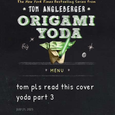
MENU
tom pls read this cover
yoda part 3
JULY 21, 2025