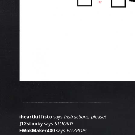
iheartkitfisto
says
Instructions, please!
J12stooky
says
STOOKY!
EWokMaker400
says
FIZZPOP!