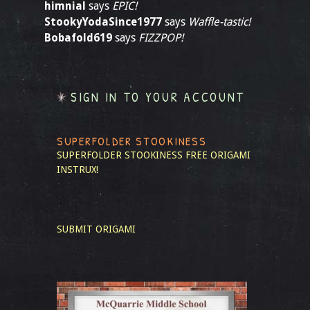
himnial
says
EPIC!
StookyYodaSince1977
says
Waffle-tastic!
Bobafold619
says
FIZZPOP!
SIGN IN TO YOUR ACCOUNT
SUPERFOLDER STOOKINESS
SUPERFOLDER STOOKINESS
FREE ORIGAMI
INSTRUX!
SUBMIT ORIGAMI