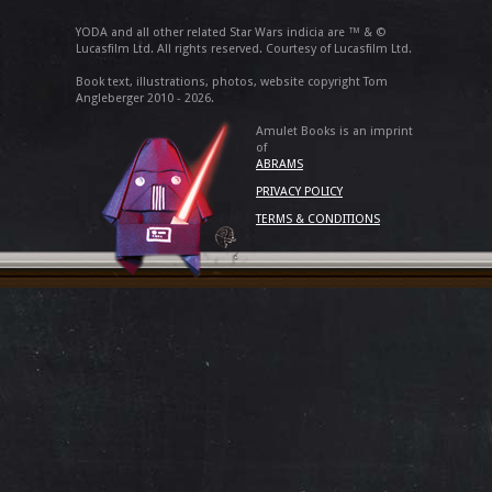
YODA and all other related Star Wars indicia are ™ & ©
Lucasfilm Ltd. All rights reserved. Courtesy of Lucasfilm Ltd.
Book text, illustrations, photos, website copyright Tom
Angleberger 2010 - 2026.
Amulet Books is an imprint
of
ABRAMS
PRIVACY POLICY
TERMS & CONDITIONS