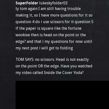
SuperFolder
lukeskyfolder03
ty tom again I am still having trouble
making it, so I have more questions for it so
question 4 do i use scissors for it question 5
if the paper is square like the fortune
wookiee then is head on the point or the
edge? and that i my questions for now until
my next post i will get to folding
TOM SAYS: no scissors. Head is not exactly
on the point OR the edge. Have you watched
my video called Inside the Cover Yoda?