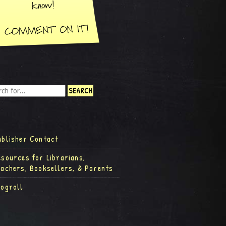
ublisher Contact
esources for Librarians,
eachers, Booksellers, & Parents
logroll