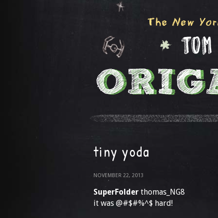
tiny yoda
NOVEMBER 22, 2013
SuperFolder
thomas_NG8
it was @#$#%^$ hard!