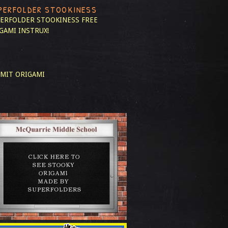
PERFOLDER STOOKINESS
ERFOLDER STOOKINESS
FREE
GAMI INSTRUX!
MIT ORIGAMI