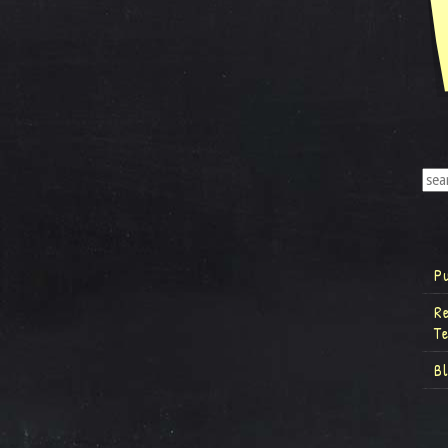
P
R
T
B