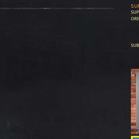
SU
SUP
ORI
SUB