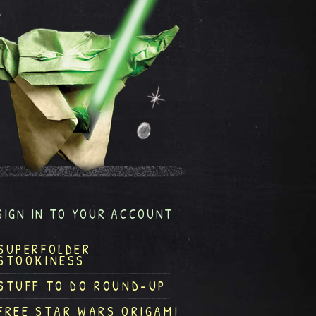
SIGN IN TO YOUR ACCOUNT
SUPERFOLDER
STOOKINESS
STUFF TO DO ROUND-UP
FREE STAR WARS ORIGAMI