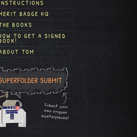
INSTRUCTIONS
MERIT BADGE HQ
THE BOOKS
HOW TO GET A SIGNED
BOOK!
ABOUT TOM