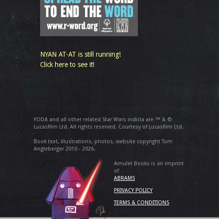
NYAN AT-AT is still running!
Click here to see it!
YODA and all other related Star Wars indicia are ™ & ©
Lucasfilm Ltd. All rights reserved. Courtesy of Lucasfilm Ltd.
Book text, illustrations, photos, website copyright Tom
Angleberger 2010 - 2026.
Amulet Books is an imprint
of
ABRAMS
PRIVACY POLICY
TERMS & CONDITIONS