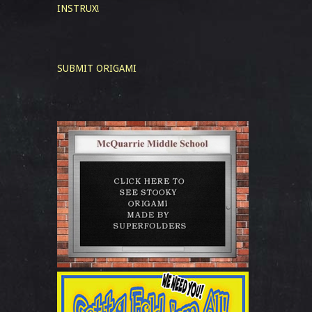
INSTRUX!
SUBMIT ORIGAMI