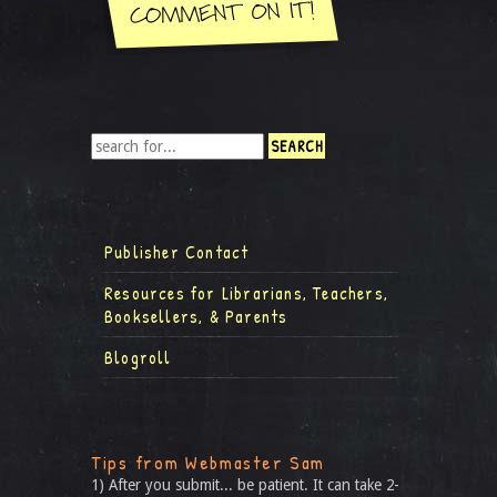
Publisher Contact
Resources for Librarians, Teachers,
Booksellers, & Parents
Blogroll
Tips from Webmaster Sam
1) After you submit... be patient. It can take 2-