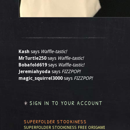
Kash
says
Waffle-tastic!
MrTurtle250
says
Waffle-tastic!
Bobafold619
says
Waffle-tastic!
Jeremiahyoda
says
FIZZPOP!
magic_squirrel3000
says
FIZZPOP!
SIGN IN TO YOUR ACCOUNT
SUPERFOLDER STOOKINESS
SUPERFOLDER STOOKINESS
FREE ORIGAMI