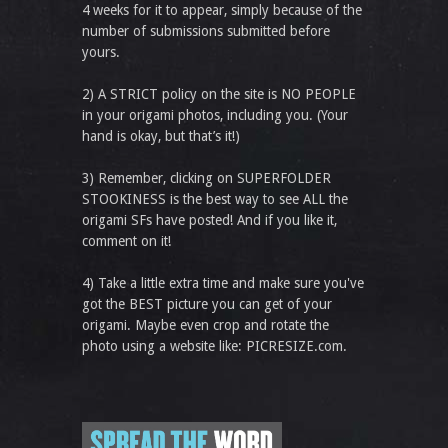
4 weeks for it to appear, simply because of the
number of submissions submitted before
yours.
2) A STRICT policy on the site is NO PEOPLE
in your origami photos, including you. (Your
hand is okay, but that’s it!)
3) Remember, clicking on SUPERFOLDER
STOOKINESS is the best way to see ALL the
origami SFs have posted! And if you like it,
comment on it!
4) Take a little extra time and make sure you've
got the BEST picture you can get of your
origami. Maybe even crop and rotate the
photo using a website like: PICRESIZE.com.