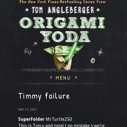
MENU
Timmy failure
MAY 15, 2025
SuperFolder
MrTurtle250
This is Tim,y and total ( no mistake s we’re