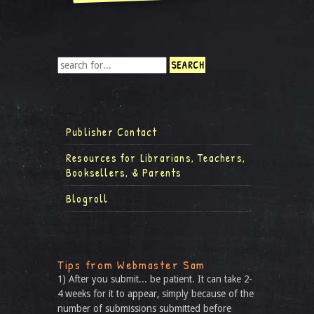
Publisher Contact
Resources for Librarians, Teachers,
Booksellers, & Parents
Blogroll
Tips from Webmaster Sam
1) After you submit... be patient. It can take 2-
4 weeks for it to appear, simply because of the
number of submissions submitted before