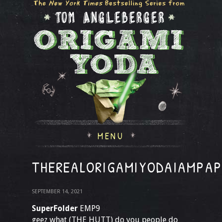
MENU
THEREALORIGAMIYODAIAMPA
SEPTEMBER 14, 2021
SuperFolder
EMP9
geez what (THE HUTT) do you people do