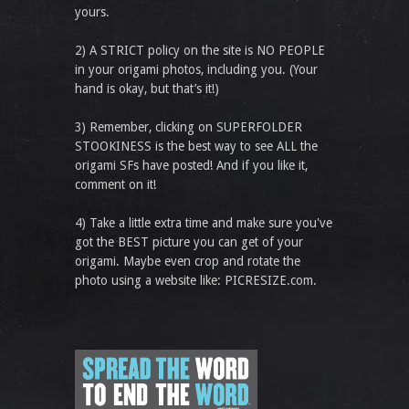
yours.
2) A STRICT policy on the site is NO PEOPLE
in your origami photos, including you. (Your
hand is okay, but that’s it!)
3) Remember, clicking on SUPERFOLDER
STOOKINESS is the best way to see ALL the
origami SFs have posted! And if you like it,
comment on it!
4) Take a little extra time and make sure you've
got the BEST picture you can get of your
origami. Maybe even crop and rotate the
photo using a website like: PICRESIZE.com.