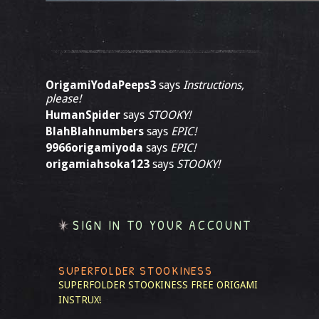
OrigamiYodaPeeps3
says
Instructions,
please!
HumanSpider
says
STOOKY!
BlahBlahnumbers
says
EPIC!
9966origamiyoda
says
EPIC!
origamiahsoka123
says
STOOKY!
SIGN IN TO YOUR ACCOUNT
SUPERFOLDER STOOKINESS
SUPERFOLDER STOOKINESS
FREE ORIGAMI
INSTRUX!