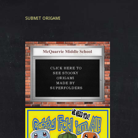
SUBMIT ORIGAMI