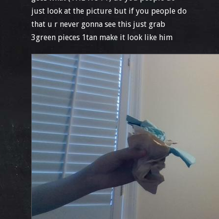
just look at the picture but if you people do
that u r never gonna see this just grab
3green pieces 1tan make it look like him