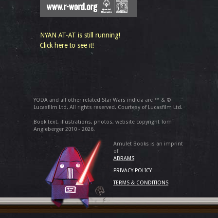
NYAN AT-AT is still running!
Click here to see it!
YODA and all other related Star Wars indicia are ™ & ©
Lucasfilm Ltd. All rights reserved. Courtesy of Lucasfilm Ltd.
Book text, illustrations, photos, website copyright Tom
Angleberger 2010 - 2026.
Amulet Books is an imprint
of
ABRAMS
PRIVACY POLICY
TERMS & CONDITIONS