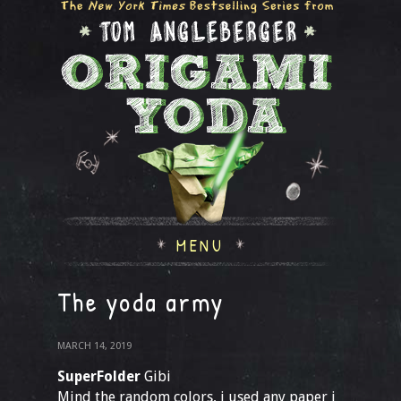
MENU
The yoda army
MARCH 14, 2019
SuperFolder
Gibi
Mind the random colors, i used any paper i