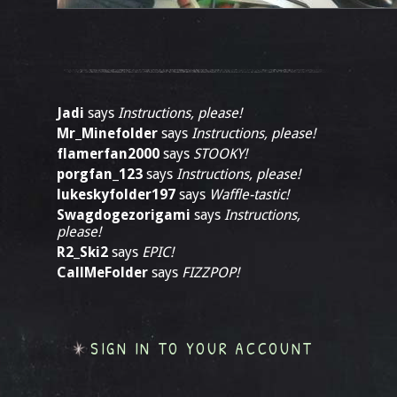
Jadi
says
Instructions, please!
Mr_Minefolder
says
Instructions, please!
flamerfan2000
says
STOOKY!
porgfan_123
says
Instructions, please!
lukeskyfolder197
says
Waffle-tastic!
Swagdogezorigami
says
Instructions,
please!
R2_Ski2
says
EPIC!
CallMeFolder
says
FIZZPOP!
SIGN IN TO YOUR ACCOUNT