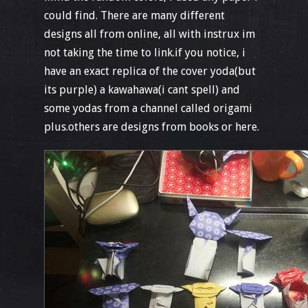
could find. There are many different
designs all from online, all with instrux im
not taking the time to link.if you notice, i
have an exact replica of the cover yoda(but
its purple) a kawahawa(i cant spell) and
some yodas from a channel called origami
plus.others are designs from books or here.