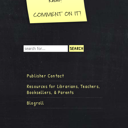
Publisher Contact
Resources for Librarians, Teachers,
Booksellers, & Parents
Blogroll