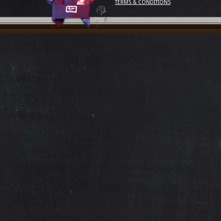
TERMS & CONDITIONS