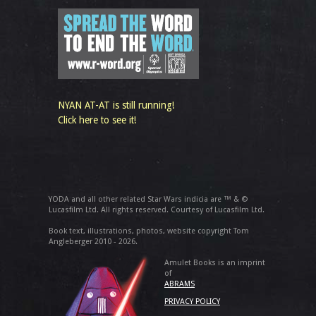
NYAN AT-AT is still running!
Click here to see it!
YODA and all other related Star Wars indicia are ™ & ©
Lucasfilm Ltd. All rights reserved. Courtesy of Lucasfilm Ltd.
Book text, illustrations, photos, website copyright Tom
Angleberger 2010 - 2026.
Amulet Books is an imprint
of
ABRAMS
PRIVACY POLICY