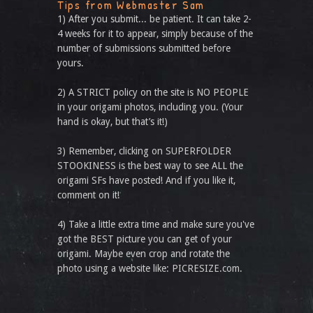
Tips from Webmaster Sam
1) After you submit... be patient. It can take 2-
4 weeks for it to appear, simply because of the
number of submissions submitted before
yours.
2) A STRICT policy on the site is NO PEOPLE
in your origami photos, including you. (Your
hand is okay, but that’s it!)
3) Remember, clicking on SUPERFOLDER
STOOKINESS is the best way to see ALL the
origami SFs have posted! And if you like it,
comment on it!
4) Take a little extra time and make sure you've
got the BEST picture you can get of your
origami. Maybe even crop and rotate the
photo using a website like: PICRESIZE.com.