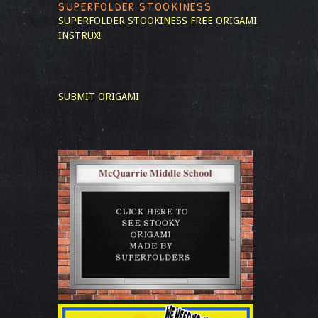
SUPERFOLDER STOOKINESS
SUPERFOLDER STOOKINESS
FREE ORIGAMI
INSTRUX!
SUBMIT ORIGAMI