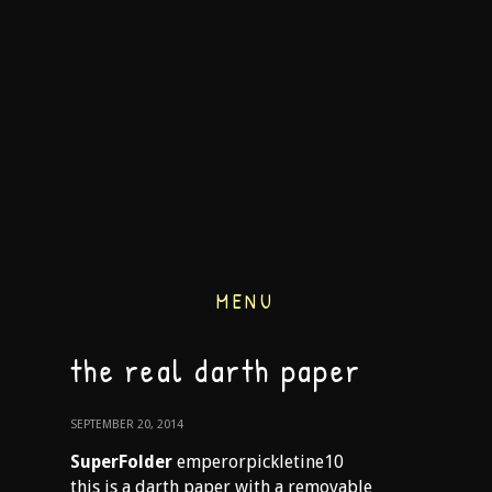
MENU
the real darth paper
SEPTEMBER 20, 2014
SuperFolder
emperorpickletine10
this is a darth paper with a removable