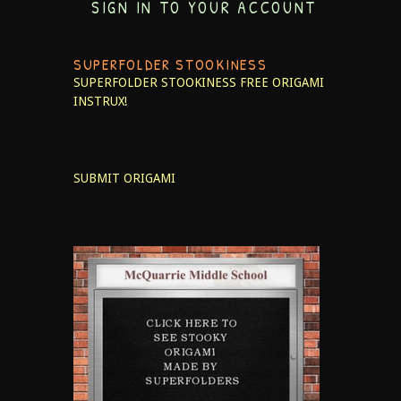
SIGN IN TO YOUR ACCOUNT
SUPERFOLDER STOOKINESS
SUPERFOLDER STOOKINESS
FREE ORIGAMI
INSTRUX!
SUBMIT ORIGAMI