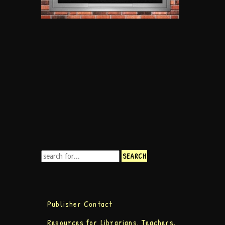
Publisher Contact
Resources for Librarians, Teachers,