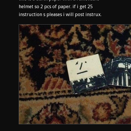
helmet so 2 pcs of paper. if i get 25
instruction s pleases i will post instrux.