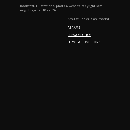
Book text, illustrations, photos, website copyright Tom
Angleberger 2010 - 2026.
Amulet Books is an imprint
of
ABRAMS
PRIVACY POLICY
TERMS & CONDITIONS