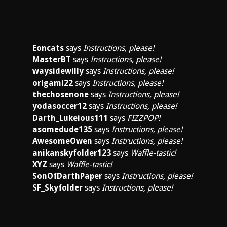
Eoncats
says
Instructions, please!
MasterBT
says
Instructions, please!
waysidewilly
says
Instructions, please!
origami22
says
Instructions, please!
thechosenone
says
Instructions, please!
yodasoccer12
says
Instructions, please!
Darth_Lukeious111
says
FIZZPOP!
asomedude135
says
Instructions, please!
AwesomeOwen
says
Instructions, please!
anikanskyfolder123
says
Waffle-tastic!
XYZ
says
Waffle-tastic!
SonOfDarthPaper
says
Instructions, please!
SF_Skyfolder
says
Instructions, please!