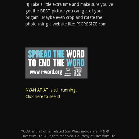
4) Take a little extra time and make sure you've
got the BEST picture you can get of your
origami. Maybe even crop and rotate the
photo using a website like: PICRESIZE.com.
NYAN AT-AT is still running!
Click here to see it!
YODA and all other related Star Wars indicia are ™ & ©
Lucasfilm Ltd. All rights reserved. Courtesy of Lucasfilm Ltd.