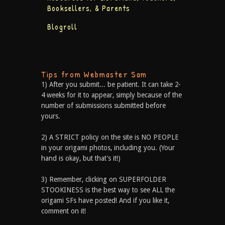
Booksellers, & Parents
Blogroll
Tips from Webmaster Sam
1) After you submit... be patient. It can take 2-
4 weeks for it to appear, simply because of the
number of submissions submitted before
yours.
2) A STRICT policy on the site is NO PEOPLE
in your origami photos, including you. (Your
hand is okay, but that’s it!)
3) Remember, clicking on SUPERFOLDER
STOOKINESS is the best way to see ALL the
origami SFs have posted! And if you like it,
comment on it!