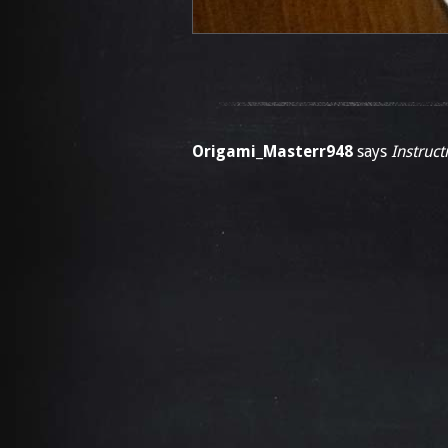
Origami_Masterr948
says
Instruct