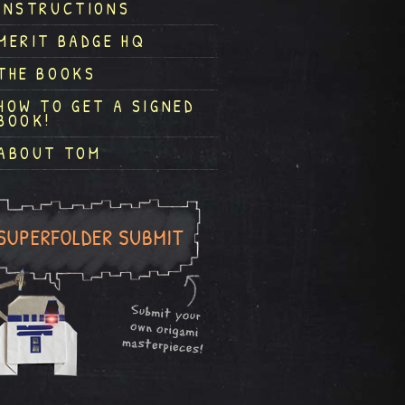
INSTRUCTIONS
MERIT BADGE HQ
THE BOOKS
HOW TO GET A SIGNED
BOOK!
ABOUT TOM