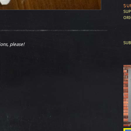
SU
SUP
ORI
SUB
ions, please!