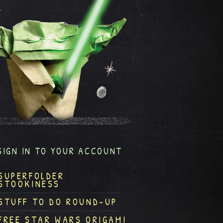
SIGN IN TO YOUR ACCOUNT
SUPERFOLDER
STOOKINESS
STUFF TO DO ROUND-UP
FREE STAR WARS ORIGAMI