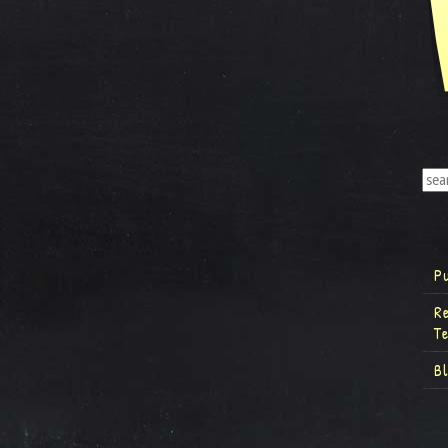
P
R
T
B