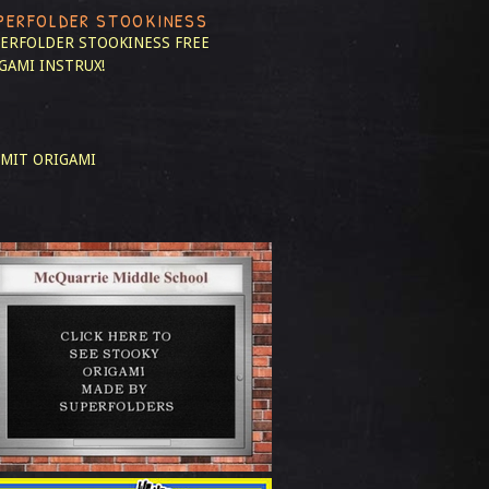
PERFOLDER STOOKINESS
ERFOLDER STOOKINESS
FREE
GAMI INSTRUX!
MIT ORIGAMI