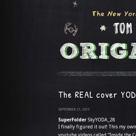
The REAL cover YO
SEPTEMBER 21, 2013
SuperFolder
SkyYODA_28
I finally figured it out! This my o
youtube videos called “Inside the 