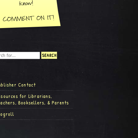
ublisher Contact
esources for Librarians,
eachers, Booksellers, & Parents
logroll