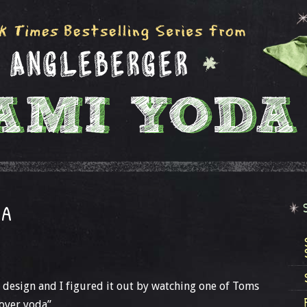
DA
wn design and I figured it out by watching one of Toms
Cover yoda”