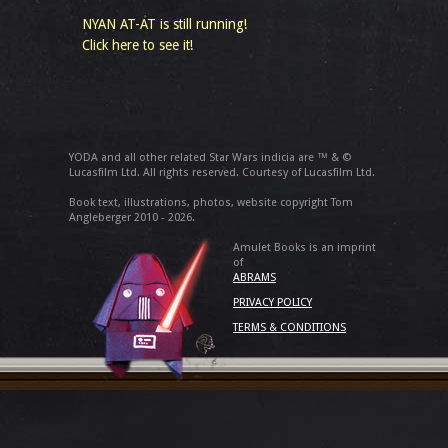
NYAN AT-AT is still running!
Click here to see it!
YODA and all other related Star Wars indicia are ™ & ©
Lucasfilm Ltd. All rights reserved. Courtesy of Lucasfilm Ltd.
Book text, illustrations, photos, website copyright Tom
Angleberger 2010 - 2026.
Amulet Books is an imprint
of
ABRAMS
PRIVACY POLICY
TERMS & CONDITIONS