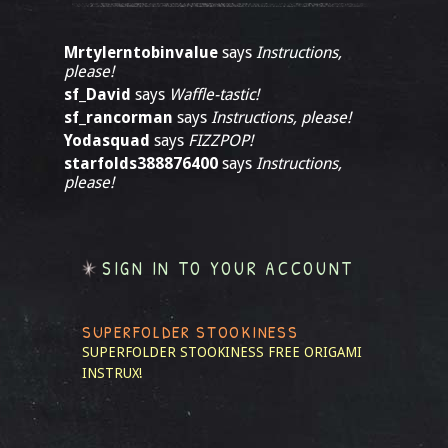
Mrtylerntobinvalue
says
Instructions,
please!
sf_David
says
Waffle-tastic!
sf_rancorman
says
Instructions, please!
Yodasquad
says
FIZZPOP!
starfolds388876400
says
Instructions,
please!
SIGN IN TO YOUR ACCOUNT
SUPERFOLDER STOOKINESS
SUPERFOLDER STOOKINESS
FREE ORIGAMI
INSTRUX!