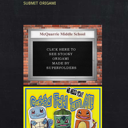
SUBMIT ORIGAMI