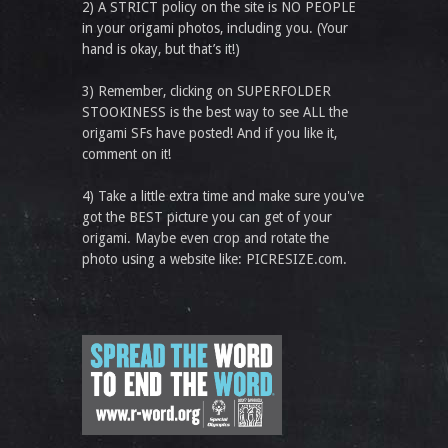
2) A STRICT policy on the site is NO PEOPLE
in your origami photos, including you. (Your
hand is okay, but that’s it!)
3) Remember, clicking on SUPERFOLDER
STOOKINESS is the best way to see ALL the
origami SFs have posted! And if you like it,
comment on it!
4) Take a little extra time and make sure you've
got the BEST picture you can get of your
origami. Maybe even crop and rotate the
photo using a website like: PICRESIZE.com.