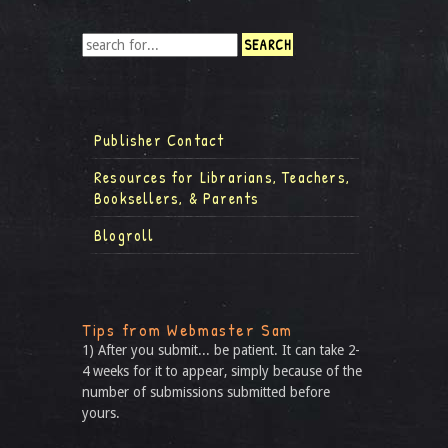
Publisher Contact
Resources for Librarians, Teachers,
Booksellers, & Parents
Blogroll
Tips from Webmaster Sam
1) After you submit... be patient. It can take 2-
4 weeks for it to appear, simply because of the
number of submissions submitted before
yours.