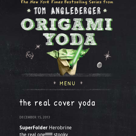
MENU
the real cover yoda
DECEMBER 15, 2013
SuperFolder
Herobrine
the real one!!!!!!!! stooky