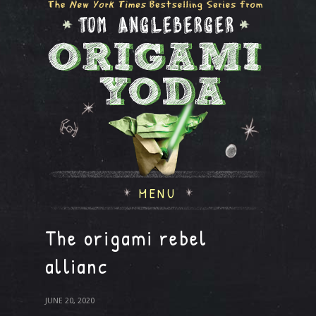
MENU
The origami rebel
allianc
JUNE 20, 2020