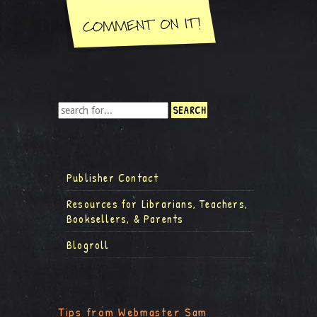
Publisher Contact
Resources for Librarians, Teachers,
Booksellers, & Parents
Blogroll
Tips from Webmaster Sam