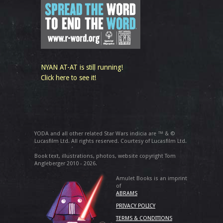
NYAN AT-AT is still running!
Click here to see it!
YODA and all other related Star Wars indicia are ™ & ©
Lucasfilm Ltd. All rights reserved. Courtesy of Lucasfilm Ltd.
Book text, illustrations, photos, website copyright Tom
Angleberger 2010 - 2026.
Amulet Books is an imprint
of
ABRAMS
PRIVACY POLICY
TERMS & CONDITIONS