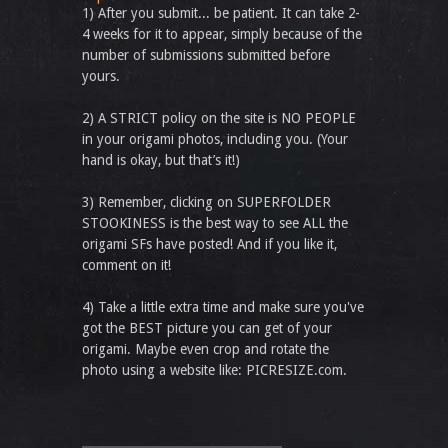
1) After you submit... be patient. It can take 2-
4 weeks for it to appear, simply because of the
number of submissions submitted before
yours.
2) A STRICT policy on the site is NO PEOPLE
in your origami photos, including you. (Your
hand is okay, but that’s it!)
3) Remember, clicking on SUPERFOLDER
STOOKINESS is the best way to see ALL the
origami SFs have posted! And if you like it,
comment on it!
4) Take a little extra time and make sure you've
got the BEST picture you can get of your
origami. Maybe even crop and rotate the
photo using a website like: PICRESIZE.com.