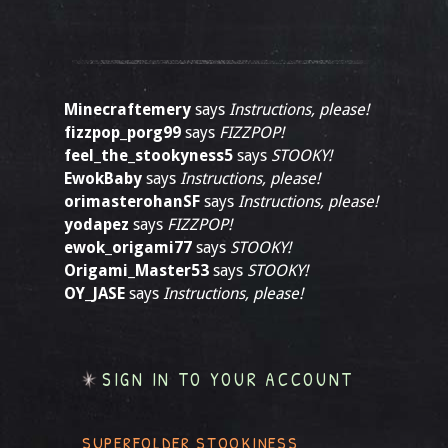
Minecraftemery
says
Instructions, please!
fizzpop_porg99
says
FIZZPOP!
feel_the_stookyness5
says
STOOKY!
EwokBaby
says
Instructions, please!
orimasterohanSF
says
Instructions, please!
yodapez
says
FIZZPOP!
ewok_origami77
says
STOOKY!
Origami_Master53
says
STOOKY!
OY_JASE
says
Instructions, please!
SIGN IN TO YOUR ACCOUNT
SUPERFOLDER STOOKINESS