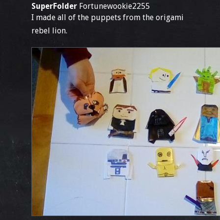
SuperFolder
Fortunewookie2255
I made all of the puppets from the origami
rebel lion.