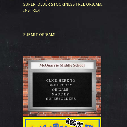
SUPERFOLDER STOOKINESS
FREE ORIGAMI
INSTRUX!
SUBMIT ORIGAMI