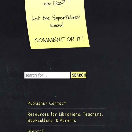
Publisher Contact
Resources for Librarians, Teachers,
Booksellers, & Parents
Blogroll