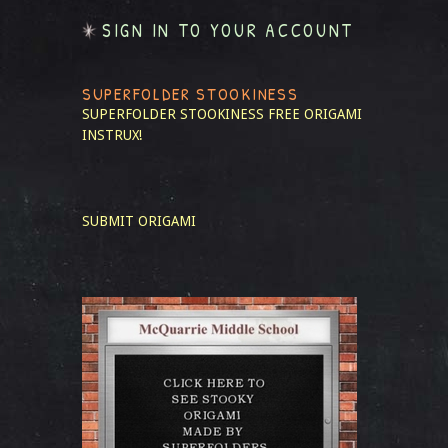
SIGN IN TO YOUR ACCOUNT
SUPERFOLDER STOOKINESS
SUPERFOLDER STOOKINESS
FREE ORIGAMI
INSTRUX!
SUBMIT ORIGAMI