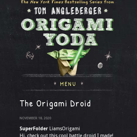
MENU
The Origami Droid
NOVEMBER 18, 2020
SuperFolder
LiamsOrigami
Hi, check out this cool battle droid I made!