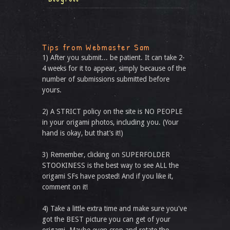
Tips from Webmaster Sam
1) After you submit... be patient. It can take 2-
4 weeks for it to appear, simply because of the
number of submissions submitted before
yours.
2) A STRICT policy on the site is NO PEOPLE
in your origami photos, including you. (Your
hand is okay, but that’s it!)
3) Remember, clicking on SUPERFOLDER
STOOKINESS is the best way to see ALL the
origami SFs have posted! And if you like it,
comment on it!
4) Take a little extra time and make sure you've
got the BEST picture you can get of your