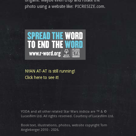
origami. Maybe even crop and rotate the
photo using a website like: PICRESIZE.com.
NYAN AT-AT is still running!
Click here to see it!
YODA and all other related Star Wars indicia are ™ & ©
Lucasfilm Ltd. All rights reserved. Courtesy of Lucasfilm Ltd.
Book text, illustrations, photos, website copyright Tom
Angleberger 2010 - 2026.