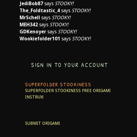
JediBob87
says
STOOKY!
The_Foldtastic_4
says
STOOKY!
MrSchell
says
STOOKY!
MEH342
says
STOOKY!
GDKenoyer
says
STOOKY!
Wookiefolder101
says
STOOKY!
SIGN IN TO YOUR ACCOUNT
SUPERFOLDER STOOKINESS
SUPERFOLDER STOOKINESS
FREE ORIGAMI
INSTRUX!
SUBMIT ORIGAMI