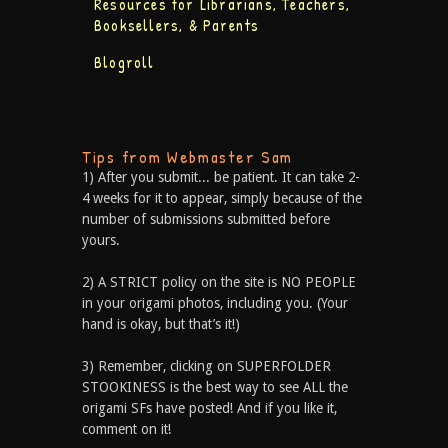
Resources for Librarians, Teachers,
Booksellers, & Parents
Blogroll
Tips from Webmaster Sam
1) After you submit... be patient. It can take 2-
4 weeks for it to appear, simply because of the
number of submissions submitted before
yours.
2) A STRICT policy on the site is NO PEOPLE
in your origami photos, including you. (Your
hand is okay, but that’s it!)
3) Remember, clicking on SUPERFOLDER
STOOKINESS is the best way to see ALL the
origami SFs have posted! And if you like it,
comment on it!