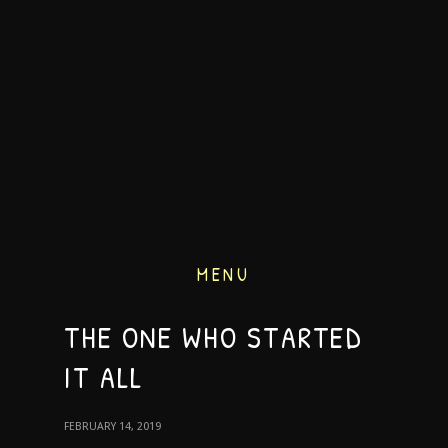
MENU
THE ONE WHO STARTED
IT ALL
FEBRUARY 14, 2019