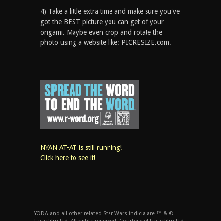
4) Take a little extra time and make sure you've
got the BEST picture you can get of your
origami. Maybe even crop and rotate the
photo using a website like: PICRESIZE.com.
NYAN AT-AT is still running!
Click here to see it!
YODA and all other related Star Wars indicia are ™ & ©
Lucasfilm Ltd. All rights reserved. Courtesy of Lucasfilm Ltd.