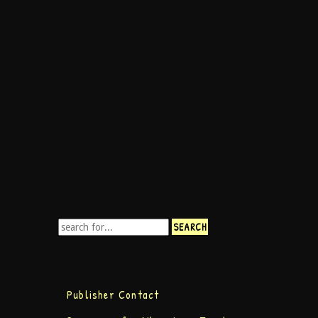
Publisher Contact