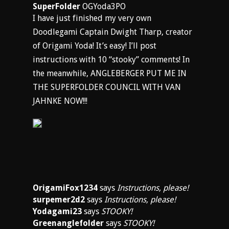
SuperFolder
OGYoda3PO
I have just finished my very own
Doodlegami Captain Dwight Tharp, creator
of Origami Yoda! It’s easy! I’ll post
instructions with 10 “stooky” comments! In
the meanwhile, ANGLEBERGER PUT ME IN
THE SUPERFOLDER COUNCIL WITH VAN
JAHNKE NOW!!!
OrigamiFox1234
says
Instructions, please!
surpemer2d2
says
Instructions, please!
Yodagami23
says
STOOKY!
Greenanglefolder
says
STOOKY!