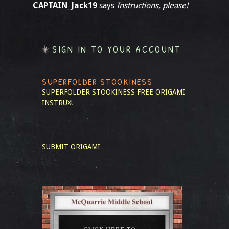
CAPTAIN_Jack19
says
Instructions, please!
SIGN IN TO YOUR ACCOUNT
SUPERFOLDER STOOKINESS
SUPERFOLDER STOOKINESS
FREE ORIGAMI
INSTRUX!
SUBMIT ORIGAMI