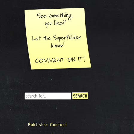
Publisher Contact