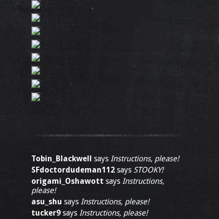
Tobin_Blackwell
says
Instructions, please!
SFdoctordudeman112
says
STOOKY!
origami_Oshawott
says
Instructions,
please!
asu_shu
says
Instructions, please!
tucker9
says
Instructions, please!