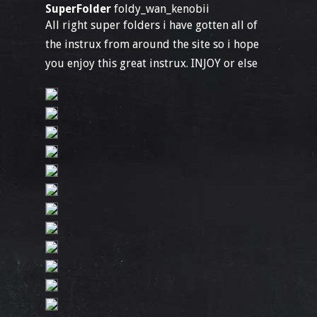
SuperFolder
foldy_wan_kenobii
All right super folders i have gotten all of
the instrux from around the site so i hope
you enjoy this great instrux. INJOY or else