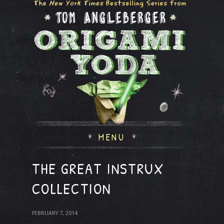
MENU
THE GREAT INSTRUX
COLLECTION
FEBRUARY 7, 2014