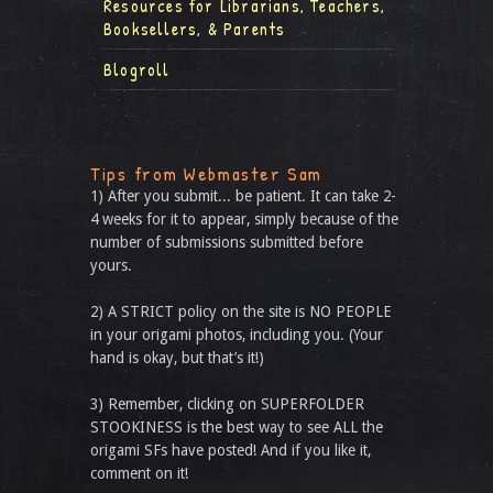
Resources for Librarians, Teachers,
Booksellers, & Parents
Blogroll
Tips from Webmaster Sam
1) After you submit... be patient. It can take 2-
4 weeks for it to appear, simply because of the
number of submissions submitted before
yours.
2) A STRICT policy on the site is NO PEOPLE
in your origami photos, including you. (Your
hand is okay, but that’s it!)
3) Remember, clicking on SUPERFOLDER
STOOKINESS is the best way to see ALL the
origami SFs have posted! And if you like it,
comment on it!