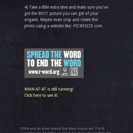
4) Take a little extra time and make sure you've
got the BEST picture you can get of your
origami. Maybe even crop and rotate the
photo using a website like: PICRESIZE.com.
NYAN AT-AT is still running!
Click here to see it!
YODA and all other related Star Wars indicia are ™ & ©