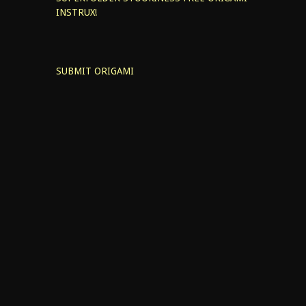
INSTRUX!
SUBMIT ORIGAMI