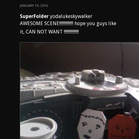
JANUARY 19, 2016
SuperFolder
yodalukeskywalker
AWESOME SCENE!!!!!!!!!!!!!!! hope you guys like
it, CAN NOT WANT !!!!!!!!!!!!!!!!