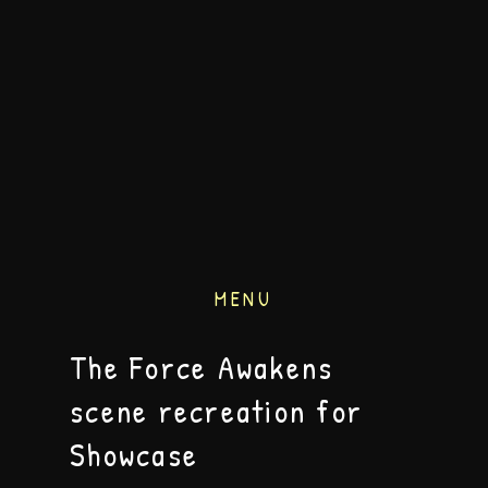
MENU
The Force Awakens
scene recreation for
Showcase