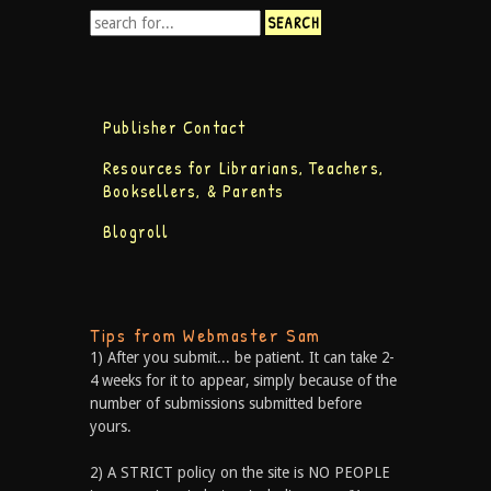
Publisher Contact
Resources for Librarians, Teachers,
Booksellers, & Parents
Blogroll
Tips from Webmaster Sam
1) After you submit... be patient. It can take 2-
4 weeks for it to appear, simply because of the
number of submissions submitted before
yours.
2) A STRICT policy on the site is NO PEOPLE