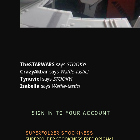
TheSTARWARS
says
STOOKY!
CrazyAkbar
says
Waffle-tastic!
Tynuviel
says
STOOKY!
Isabella
says
Waffle-tastic!
SIGN IN TO YOUR ACCOUNT
SUPERFOLDER STOOKINESS
SUPERFOLDER STOOKINESS
FREE ORIGAMI