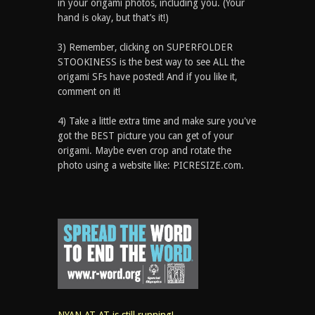
in your origami photos, including you. (Your
hand is okay, but that’s it!)
3) Remember, clicking on SUPERFOLDER
STOOKINESS is the best way to see ALL the
origami SFs have posted! And if you like it,
comment on it!
4) Take a little extra time and make sure you've
got the BEST picture you can get of your
origami. Maybe even crop and rotate the
photo using a website like: PICRESIZE.com.