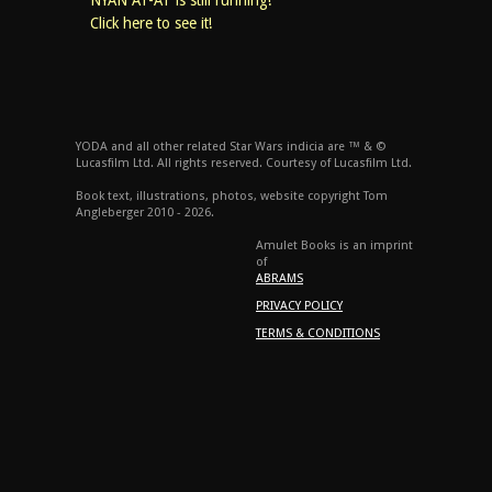
NYAN AT-AT is still running!
Click here to see it!
YODA and all other related Star Wars indicia are ™ & ©
Lucasfilm Ltd. All rights reserved. Courtesy of Lucasfilm Ltd.
Book text, illustrations, photos, website copyright Tom
Angleberger 2010 - 2026.
Amulet Books is an imprint
of
ABRAMS
PRIVACY POLICY
TERMS & CONDITIONS