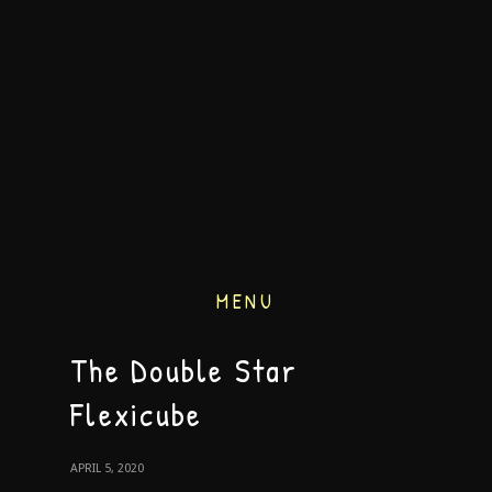
MENU
The Double Star
Flexicube
APRIL 5, 2020