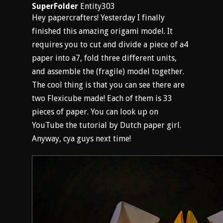
SuperFolder
Entity303
Hey papercrafters! Yesterday I finally
finished this amazing origami model. It
requires you to cut and divide a piece of a4
paper into a7, fold three different units,
and assemble the (fragile) model together.
The cool thing is that you can see there are
two Flexicube made! Each of them is 33
pieces of paper. You can look up on
YouTube the tutorial by Dutch paper girl.
Anyway, cya guys next time!