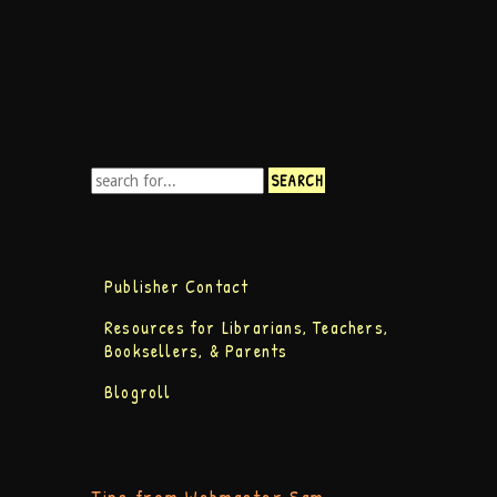
Publisher Contact
Resources for Librarians, Teachers,
Booksellers, & Parents
Blogroll
Tips from Webmaster Sam