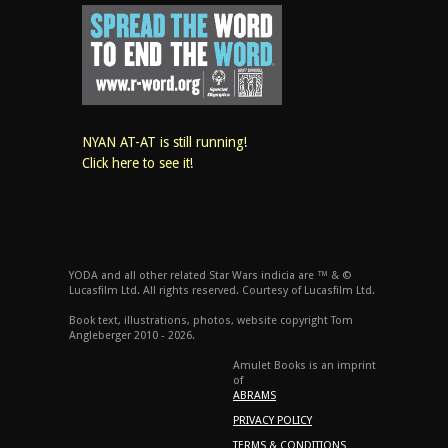
NYAN AT-AT is still running!
Click here to see it!
YODA and all other related Star Wars indicia are ™ & ©
Lucasfilm Ltd. All rights reserved. Courtesy of Lucasfilm Ltd.
Book text, illustrations, photos, website copyright Tom
Angleberger 2010 - 2026.
Amulet Books is an imprint
of
ABRAMS
PRIVACY POLICY
TERMS & CONDITIONS