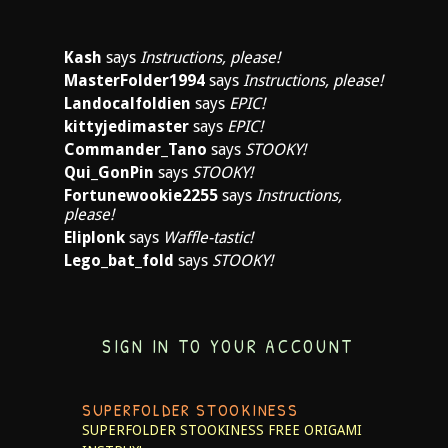
Kash
says
Instructions, please!
MasterFolder1994
says
Instructions, please!
Landocalfoldien
says
EPIC!
kittyjedimaster
says
EPIC!
Commander_Tano
says
STOOKY!
Qui_GonPin
says
STOOKY!
Fortunewookie2255
says
Instructions,
please!
Eliplonk
says
Waffle-tastic!
Lego_bat_fold
says
STOOKY!
SIGN IN TO YOUR ACCOUNT
SUPERFOLDER STOOKINESS
SUPERFOLDER STOOKINESS
FREE ORIGAMI