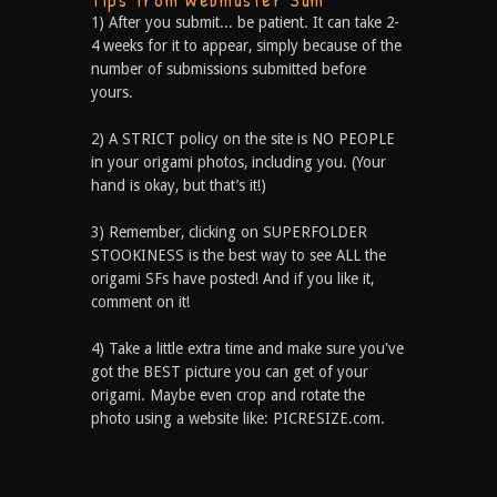
1) After you submit... be patient. It can take 2-
4 weeks for it to appear, simply because of the
number of submissions submitted before
yours.
2) A STRICT policy on the site is NO PEOPLE
in your origami photos, including you. (Your
hand is okay, but that’s it!)
3) Remember, clicking on SUPERFOLDER
STOOKINESS is the best way to see ALL the
origami SFs have posted! And if you like it,
comment on it!
4) Take a little extra time and make sure you've
got the BEST picture you can get of your
origami. Maybe even crop and rotate the
photo using a website like: PICRESIZE.com.