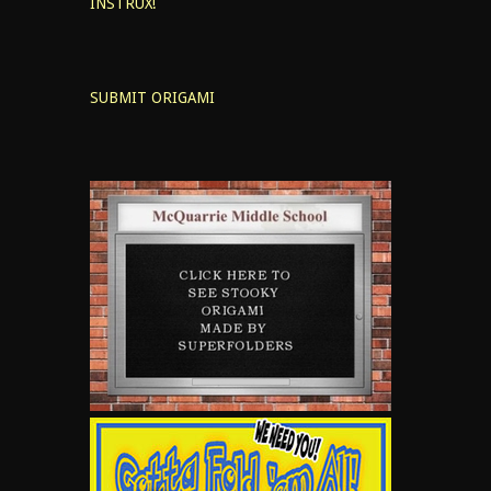
INSTRUX!
SUBMIT ORIGAMI