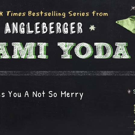
es You A Not So Merry