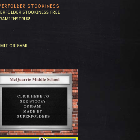
PERFOLDER STOOKINESS
ERFOLDER STOOKINESS
FREE
GAMI INSTRUX!
MIT ORIGAMI