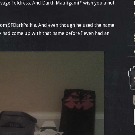
avage Foldress, And Darth Mauligami* wish you a not
rom SFDarkPalkia. And even though he used the name
dy had come up with that name before I even had an