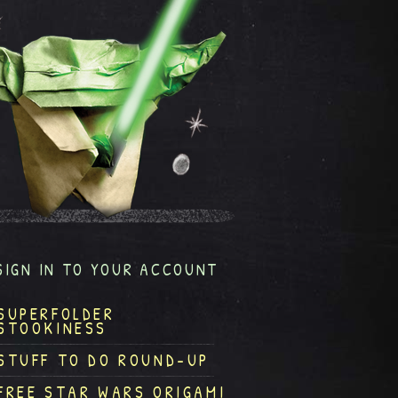
SIGN IN TO YOUR ACCOUNT
SUPERFOLDER
STOOKINESS
STUFF TO DO ROUND-UP
FREE STAR WARS ORIGAMI