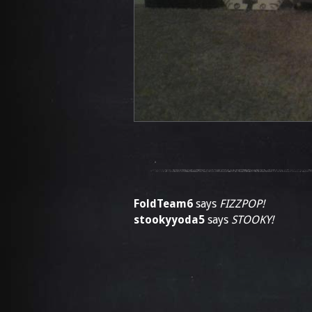
FoldTeam6
says
FIZZPOP!
stookyyoda5
says
STOOKY!