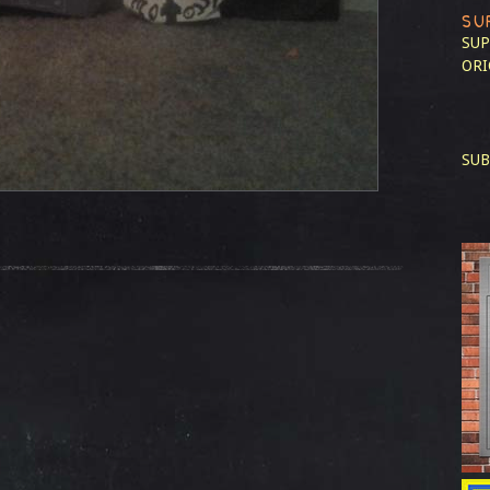
SU
SUP
ORI
SUB