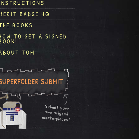
INSTRUCTIONS
MERIT BADGE HQ
THE BOOKS
HOW TO GET A SIGNED
BOOK!
ABOUT TOM