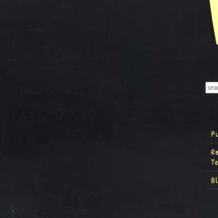
P
R
T
B