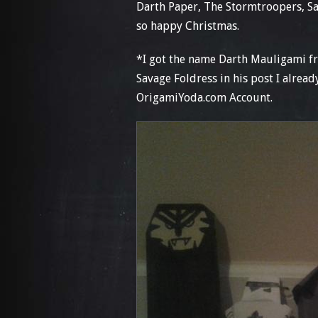
Darth Paper, The Stormtroopers, S
so happy Christmas.
*I got the name Darth Mauligami f
Savage Foldress in his post I alrea
OrigamiYoda.com Account.