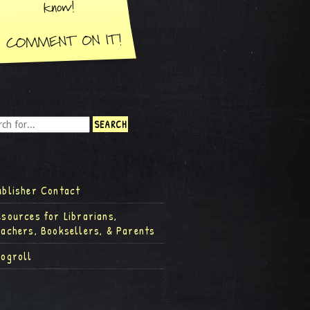
ublisher Contact
esources for Librarians,
eachers, Booksellers, & Parents
logroll