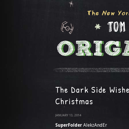
The Dark Side Wish
Christmas
JANUARY 13, 2014
SuperFolder
AlekzAndEr