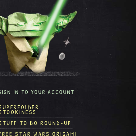
SIGN IN TO YOUR ACCOUNT
SUPERFOLDER
STOOKINESS
STUFF TO DO ROUND-UP
FREE STAR WARS ORIGAMI