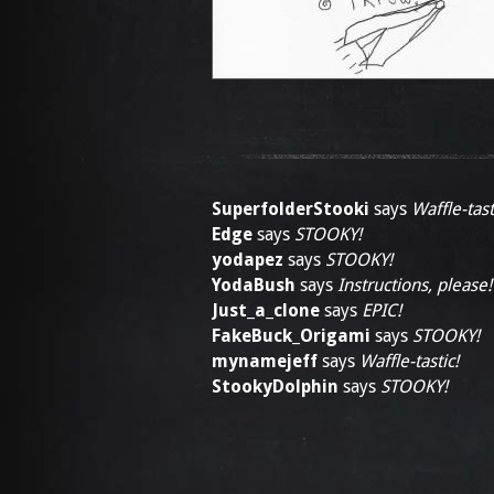
SuperfolderStooki
says
Waffle-tast
Edge
says
STOOKY!
yodapez
says
STOOKY!
YodaBush
says
Instructions, please!
Just_a_clone
says
EPIC!
FakeBuck_Origami
says
STOOKY!
mynamejeff
says
Waffle-tastic!
StookyDolphin
says
STOOKY!