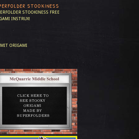
PERFOLDER STOOKINESS
ERFOLDER STOOKINESS
FREE
GAMI INSTRUX!
MIT ORIGAMI