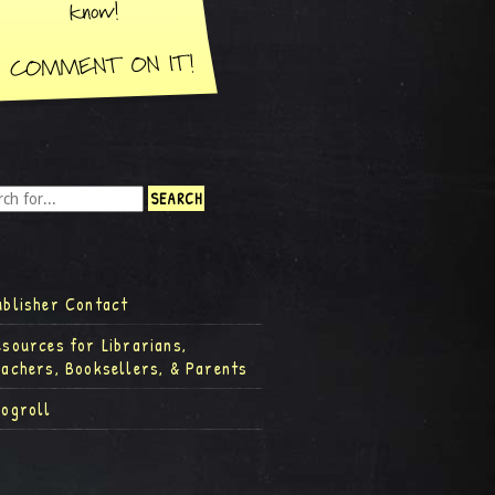
ublisher Contact
esources for Librarians,
eachers, Booksellers, & Parents
logroll