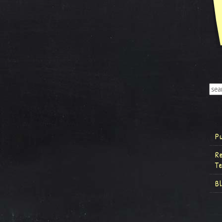
P
R
T
B