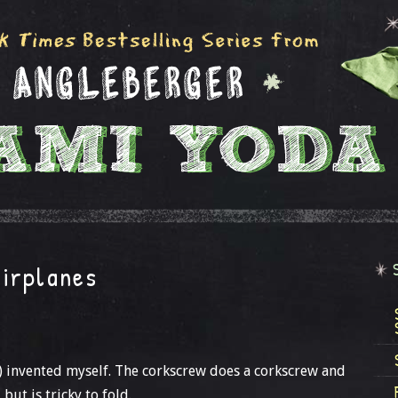
irplanes
 invented myself. The corkscrew does a corkscrew and
but is tricky to fold.