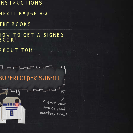
INSTRUCTIONS
MERIT BADGE HQ
THE BOOKS
HOW TO GET A SIGNED
BOOK!
ABOUT TOM