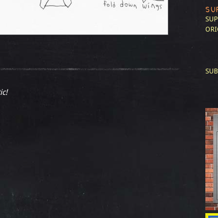
SU
SUP
ORI
SUB
ic!