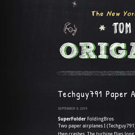
Techguy791 Paper A
SEPTEMBER 9, 2019
SuperFolder
FoldingBros
Two paper airplanes I (Techguy791)
then crashes. The turbine flies long, 