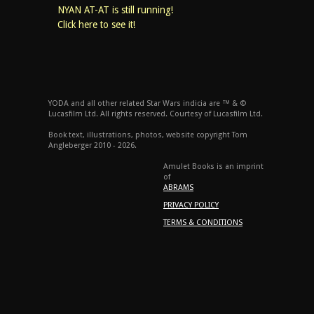
NYAN AT-AT is still running!
Click here to see it!
YODA and all other related Star Wars indicia are ™ & ©
Lucasfilm Ltd. All rights reserved. Courtesy of Lucasfilm Ltd.
Book text, illustrations, photos, website copyright Tom
Angleberger 2010 - 2026.
Amulet Books is an imprint
of
ABRAMS
PRIVACY POLICY
TERMS & CONDITIONS