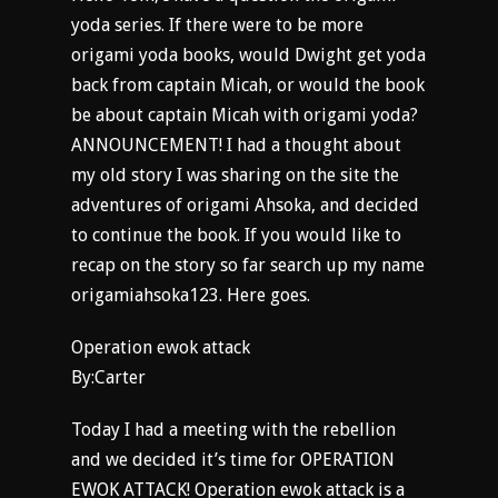
yoda series. If there were to be more
origami yoda books, would Dwight get yoda
back from captain Micah, or would the book
be about captain Micah with origami yoda?
ANNOUNCEMENT! I had a thought about
my old story I was sharing on the site the
adventures of origami Ahsoka, and decided
to continue the book. If you would like to
recap on the story so far search up my name
origamiahsoka123. Here goes.
Operation ewok attack
By:Carter
Today I had a meeting with the rebellion
and we decided it’s time for OPERATION
EWOK ATTACK! Operation ewok attack is a