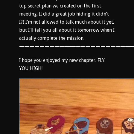
top secret plan we created on the first
meeting. (I did a great job hiding it didn’t
I?) I’m not allowed to talk much about it yet,
but I’ll tell you all about it tomorrow when I
actually complete the mission.
———————————————————————
I hope you enjoyed my new chapter. FLY
YOU HIGH!