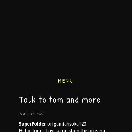
MENU
Talk to tom and more
JANUARY 3, 2022
SuperFolder
origamiahsoka123
Hello Tom, I have a question the origami