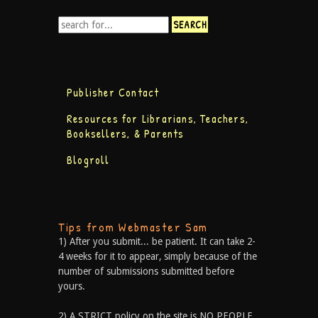
Publisher Contact
Resources for Librarians, Teachers,
Booksellers, & Parents
Blogroll
Tips from Webmaster Sam
1) After you submit... be patient. It can take 2-
4 weeks for it to appear, simply because of the
number of submissions submitted before
yours.
2) A STRICT policy on the site is NO PEOPLE