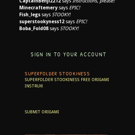
CaptainBenji2212
says
Instructions, please!
Minecraftemery
says
EPIC!
Fish_legs
says
STOOKY!
superstookyness12
says
EPIC!
Boba_Fold08
says
STOOKY!
SIGN IN TO YOUR ACCOUNT
SUPERFOLDER STOOKINESS
SUPERFOLDER STOOKINESS
FREE ORIGAMI
INSTRUX!
SUBMIT ORIGAMI