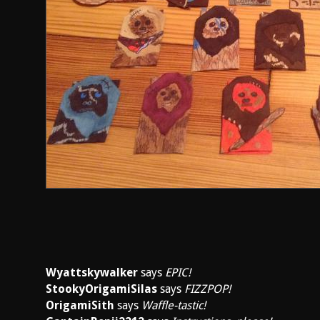
Wyattskywalker
says
EPIC!
StookyOrigamiSilas
says
FIZZPOP!
OrigamiSith
says
Waffle-tastic!