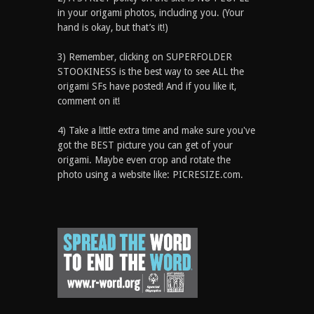
in your origami photos, including you. (Your
hand is okay, but that’s it!)
3) Remember, clicking on SUPERFOLDER
STOOKINESS is the best way to see ALL the
origami SFs have posted! And if you like it,
comment on it!
4) Take a little extra time and make sure you've
got the BEST picture you can get of your
origami. Maybe even crop and rotate the
photo using a website like: PICRESIZE.com.