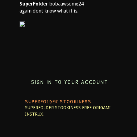
SuperFolder
bobaawsome24
again dont know what it is.
SIGN IN TO YOUR ACCOUNT
SUPERFOLDER STOOKINESS
SUPERFOLDER STOOKINESS
FREE ORIGAMI
INSTRUX!