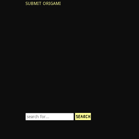
SUBMIT ORIGAMI