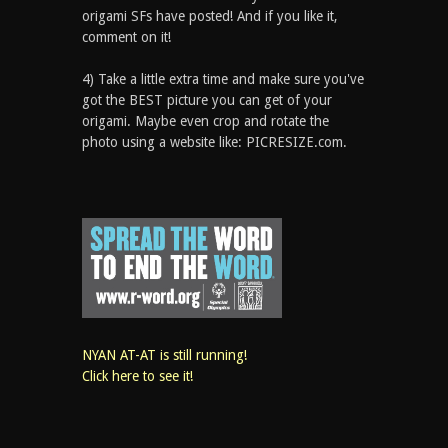
origami SFs have posted! And if you like it,
comment on it!
4) Take a little extra time and make sure you've
got the BEST picture you can get of your
origami. Maybe even crop and rotate the
photo using a website like: PICRESIZE.com.
NYAN AT-AT is still running!
Click here to see it!