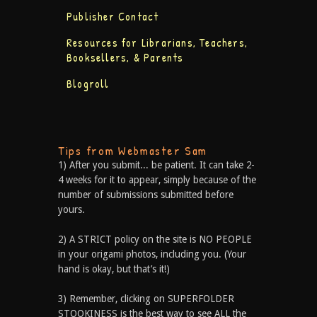
Publisher Contact
Resources for Librarians, Teachers,
Booksellers, & Parents
Blogroll
Tips from Webmaster Sam
1) After you submit... be patient. It can take 2-
4 weeks for it to appear, simply because of the
number of submissions submitted before
yours.
2) A STRICT policy on the site is NO PEOPLE
in your origami photos, including you. (Your
hand is okay, but that’s it!)
3) Remember, clicking on SUPERFOLDER
STOOKINESS is the best way to see ALL the