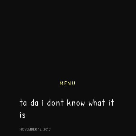
MENU
ta da i dont know what it
is
NOVEMBER 12, 2013