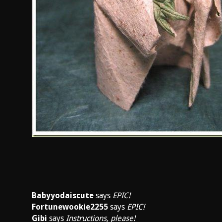
Babyyodaiscute
says
EPIC!
Fortunewookie2255
says
EPIC!
Gibi
says
Instructions, please!