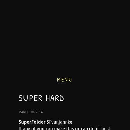
MENU
SUPER HARD
MARCH 30, 2014
SuperFolder
SFvanjahnke
If any of you can make this or can do it, best