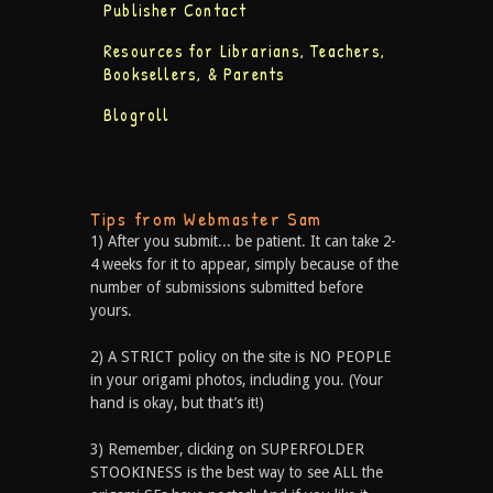
Publisher Contact
Resources for Librarians, Teachers,
Booksellers, & Parents
Blogroll
Tips from Webmaster Sam
1) After you submit... be patient. It can take 2-
4 weeks for it to appear, simply because of the
number of submissions submitted before
yours.
2) A STRICT policy on the site is NO PEOPLE
in your origami photos, including you. (Your
hand is okay, but that’s it!)
3) Remember, clicking on SUPERFOLDER
STOOKINESS is the best way to see ALL the