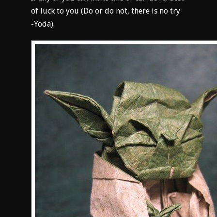
of luck to you (Do or do not, there is no try
-Yoda).