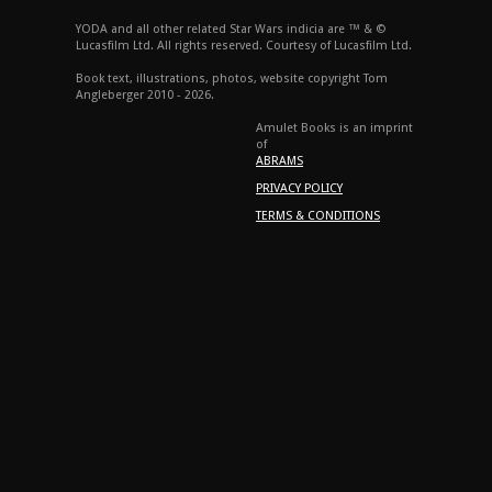
YODA and all other related Star Wars indicia are ™ & ©
Lucasfilm Ltd. All rights reserved. Courtesy of Lucasfilm Ltd.
Book text, illustrations, photos, website copyright Tom
Angleberger 2010 - 2026.
Amulet Books is an imprint
of
ABRAMS
PRIVACY POLICY
TERMS & CONDITIONS