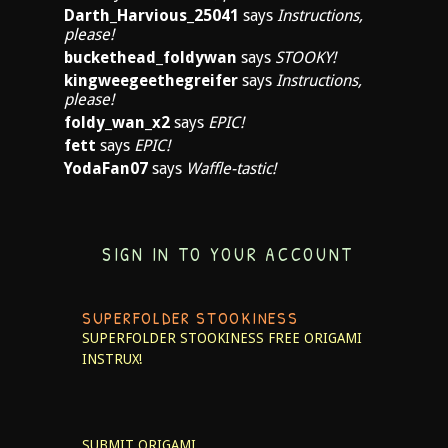
Darth_Harvious_25041
says
Instructions,
please!
buckethead_foldywan
says
STOOKY!
kingweegeethegreifer
says
Instructions,
please!
foldy_wan_x2
says
EPIC!
fett
says
EPIC!
YodaFan07
says
Waffle-tastic!
SIGN IN TO YOUR ACCOUNT
SUPERFOLDER STOOKINESS
SUPERFOLDER STOOKINESS
FREE ORIGAMI
INSTRUX!
SUBMIT ORIGAMI