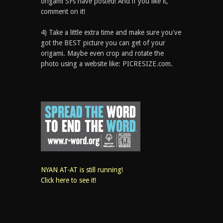
origami SFs have posted! And if you like it,
comment on it!
4) Take a little extra time and make sure you've
got the BEST picture you can get of your
origami. Maybe even crop and rotate the
photo using a website like: PICRESIZE.com.
NYAN AT-AT is still running!
Click here to see it!