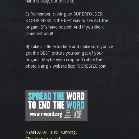
hand is okay, but that’s it!)
3) Remember, clicking on SUPERFOLDER
STOOKINESS is the best way to see ALL the
origami SFs have posted! And if you like it,
comment on it!
4) Take a little extra time and make sure you've
got the BEST picture you can get of your
origami. Maybe even crop and rotate the
photo using a website like: PICRESIZE.com.
NYAN AT-AT is still running!
Click here to see it!