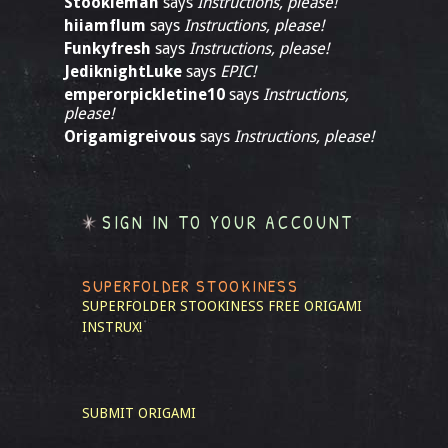
Stookieman
says
Instructions, please!
hiiamflum
says
Instructions, please!
Funkyfresh
says
Instructions, please!
JediknightLuke
says
EPIC!
emperorpickletine10
says
Instructions,
please!
Origamigreivous
says
Instructions, please!
SIGN IN TO YOUR ACCOUNT
SUPERFOLDER STOOKINESS
SUPERFOLDER STOOKINESS
FREE ORIGAMI
INSTRUX!
SUBMIT ORIGAMI