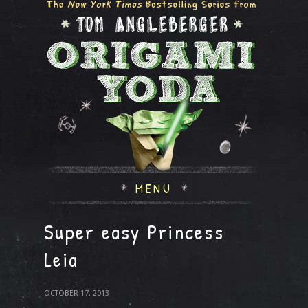
MENU
Super easy Princess
Leia
OCTOBER 17, 2013