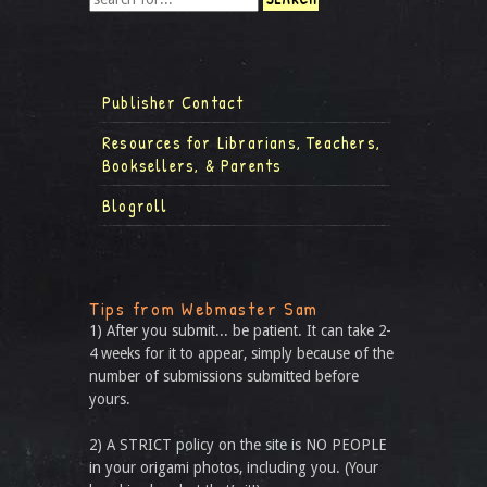
Publisher Contact
Resources for Librarians, Teachers,
Booksellers, & Parents
Blogroll
Tips from Webmaster Sam
1) After you submit... be patient. It can take 2-
4 weeks for it to appear, simply because of the
number of submissions submitted before
yours.
2) A STRICT policy on the site is NO PEOPLE
in your origami photos, including you. (Your