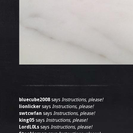
bluecube2008
says
Instructions, please!
lionlicker
says
Instructions, please!
swtcwfan
says
Instructions, please!
king05
says
Instructions, please!
LordL0Ls
says
Instructions, please!