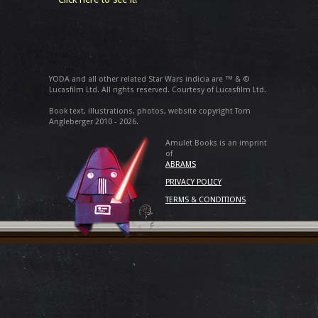
YODA and all other related Star Wars indicia are ™ & ©
Lucasfilm Ltd. All rights reserved. Courtesy of Lucasfilm Ltd.
Book text, illustrations, photos, website copyright Tom
Angleberger 2010 - 2026.
Amulet Books is an imprint
of
ABRAMS
PRIVACY POLICY
TERMS & CONDITIONS