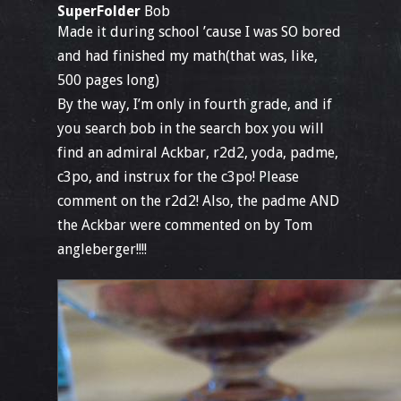
SuperFolder
Bob
Made it during school ’cause I was SO bored
and had finished my math(that was, like,
500 pages long)
By the way, I’m only in fourth grade, and if
you search bob in the search box you will
find an admiral Ackbar, r2d2, yoda, padme,
c3po, and instrux for the c3po! Please
comment on the r2d2! Also, the padme AND
the Ackbar were commented on by Tom
angleberger!!!!