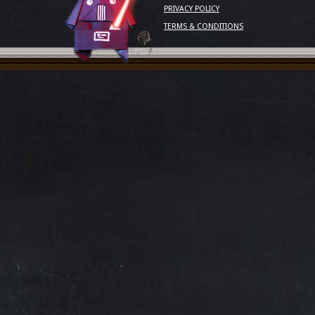
PRIVACY POLICY
TERMS & CONDITIONS