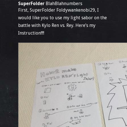
SuperFolder
BlahBlahnumbers
First, SuperFolder Foldywankenobi29, I
would like you to use my light sabor on the
battle with Kylo Ren vs. Rey. Here’s my
Instruction!!!!