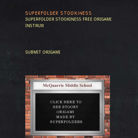
SUPERFOLDER STOOKINESS
SUPERFOLDER STOOKINESS
FREE ORIGAMI
INSTRUX!
SUBMIT ORIGAMI