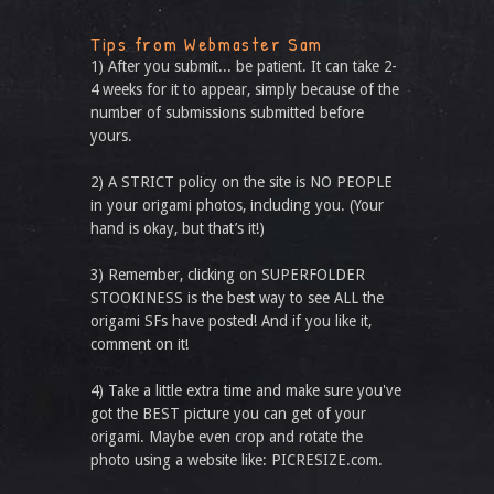
Tips from Webmaster Sam
1) After you submit... be patient. It can take 2-
4 weeks for it to appear, simply because of the
number of submissions submitted before
yours.
2) A STRICT policy on the site is NO PEOPLE
in your origami photos, including you. (Your
hand is okay, but that’s it!)
3) Remember, clicking on SUPERFOLDER
STOOKINESS is the best way to see ALL the
origami SFs have posted! And if you like it,
comment on it!
4) Take a little extra time and make sure you've
got the BEST picture you can get of your
origami. Maybe even crop and rotate the
photo using a website like: PICRESIZE.com.