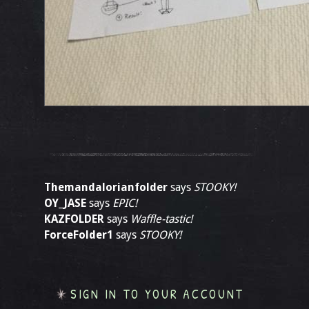
Themandalorianfolder
says
STOOKY!
OY_JASE
says
EPIC!
KAZFOLDER
says
Waffle-tastic!
ForceFolder1
says
STOOKY!
SIGN IN TO YOUR ACCOUNT