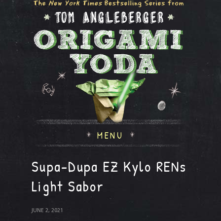
MENU
Supa-Dupa EZ Kylo RENs
Light Sabor
JUNE 2, 2021