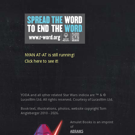
NYAN AT-AT is still running!
Click here to see it!
YODA and all other related Star Wars indicia are ™ & ©
Lucasfilm Ltd. All rights reserved. Courtesy of Lucasfilm Ltd.
Book text, illustrations, photos, website copyright Tom
Angleberger 2010 - 2026.
Amulet Books is an imprint
of
ABRAMS