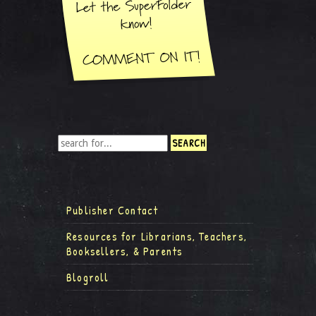
Publisher Contact
Resources for Librarians, Teachers,
Booksellers, & Parents
Blogroll