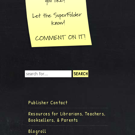
Publisher Contact
Resources for Librarians, Teachers,
Booksellers, & Parents
Blogroll