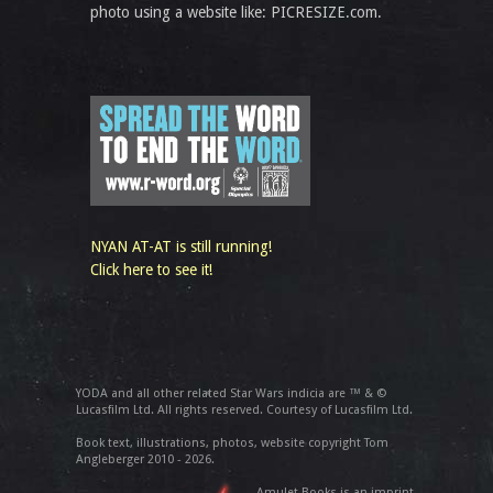
photo using a website like: PICRESIZE.com.
NYAN AT-AT is still running!
Click here to see it!
YODA and all other related Star Wars indicia are ™ & ©
Lucasfilm Ltd. All rights reserved. Courtesy of Lucasfilm Ltd.
Book text, illustrations, photos, website copyright Tom
Angleberger 2010 - 2026.
Amulet Books is an imprint