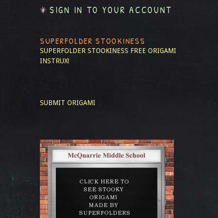
SIGN IN TO YOUR ACCOUNT
SUPERFOLDER STOOKINESS
SUPERFOLDER STOOKINESS
FREE ORIGAMI
INSTRUX!
SUBMIT ORIGAMI