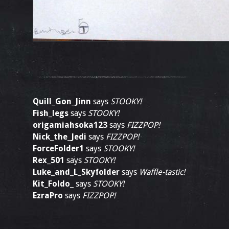
Quill_Gon_Jinn
says
STOOKY!
Fish_legs
says
STOOKY!
origamiahsoka123
says
FIZZPOP!
Nick_the_Jedi
says
FIZZPOP!
ForceFolder1
says
STOOKY!
Rex_501
says
STOOKY!
Luke_and_L_Skyfolder
says
Waffle-tastic!
Kit_Foldo_
says
STOOKY!
EzraPro
says
FIZZPOP!