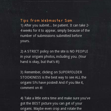
Tips from Webmaster Sam
1) After you submit... be patient. It can take 2-
4 weeks for it to appear, simply because of the
number of submissions submitted before
yours.
2) A STRICT policy on the site is NO PEOPLE
in your origami photos, including you. (Your
hand is okay, but that’s it!)
3) Remember, clicking on SUPERFOLDER
STOOKINESS is the best way to see ALL the
origami SFs have posted! And if you like it,
comment on it!
4) Take a little extra time and make sure you've
got the BEST picture you can get of your
origami. Maybe even crop and rotate the