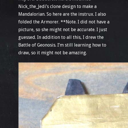
Nick_the_Jedi’s clone design to make a
Mandalorian. So here are the instrux. I also
folded the Armorer. **Note. I did not have a
picture, so she might not be accurate. I just
guessed. In addition to all this, I drew the
Battle of Geonosis. I’m still learning how to
draw, so it might not be amazing.