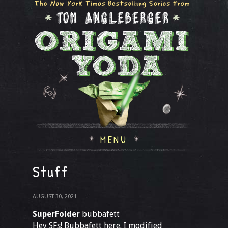
MENU
Stuff
AUGUST 30, 2021
SuperFolder
bubbafett
Hey SFs! Bubbafett here. I modified