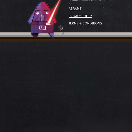
of
ABRAMS
PRIVACY POLICY
TERMS & CONDITIONS